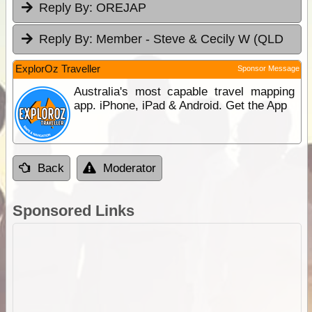
Reply By:
OREJAP
Reply By:
Member - Steve & Cecily W (QLD
ExplorOz Traveller
Sponsor Message
Australia's most capable travel mapping
app. iPhone, iPad & Android. Get the App
Back
Moderator
Sponsored Links