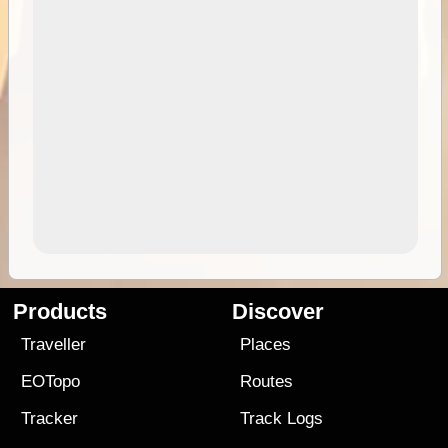
Products
Discover
Traveller
Places
EOTopo
Routes
Tracker
Track Logs