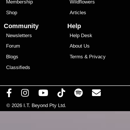
Membership
Wildflowers
Shop
Articles
Community
Help
Newsletters
Help Desk
Forum
About Us
Blogs
Terms
&
Privacy
Classifieds
© 2026
I.T. Beyond Pty Ltd.