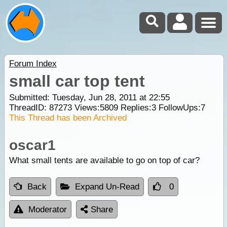
Forum Index
small car top tent
Submitted: Tuesday, Jun 28, 2011 at 22:55
ThreadID:
87273
Views:
5809
Replies:
3
FollowUps:
7
This Thread has been Archived
oscar1
What small tents are available to go on top of car?
Back
Expand Un-Read
0
Moderator
Share