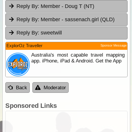
Reply By:
Member - Doug T (NT)
Reply By:
Member - sassenach.girl (QLD)
Reply By:
sweetwill
ExplorOz Traveller
Sponsor Message
Australia's most capable travel mapping
app. iPhone, iPad & Android. Get the App
Back
Moderator
Sponsored Links