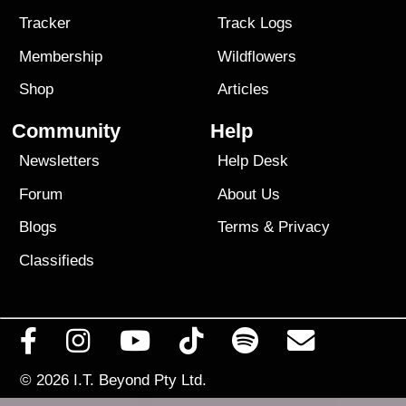
Tracker
Track Logs
Membership
Wildflowers
Shop
Articles
Community
Help
Newsletters
Help Desk
Forum
About Us
Blogs
Terms
&
Privacy
Classifieds
© 2026
I.T. Beyond Pty Ltd.