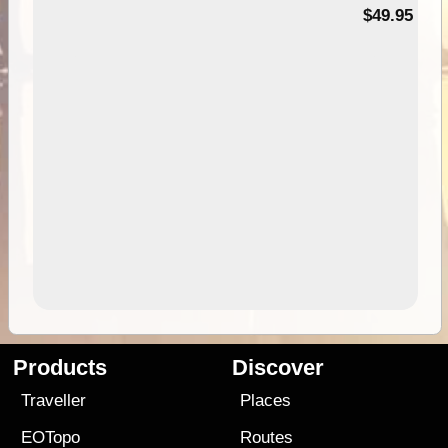
$49.95
Products
Discover
Traveller
Places
EOTopo
Routes