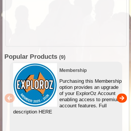
Popular Products
(9)
Membership
Purchasing this Membership
option provides an upgrade
of your ExplorOz Account
enabling access to premium
account features. Full
description HERE