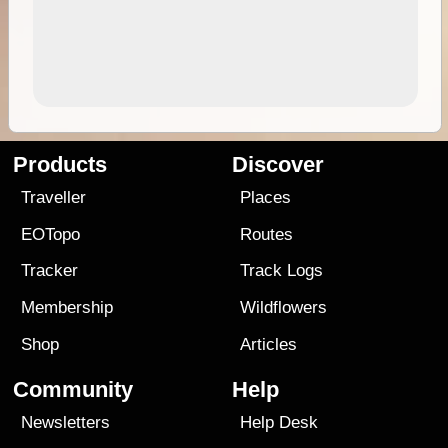
Products
Discover
Traveller
Places
EOTopo
Routes
Tracker
Track Logs
Membership
Wildflowers
Shop
Articles
Community
Help
Newsletters
Help Desk