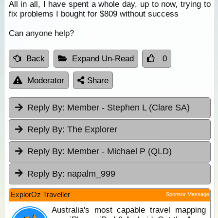
All in all, I have spent a whole day, up to now, trying to
fix problems I bought for $809 without success
Can anyone help?
Back
Expand Un-Read
0
Moderator
Share
Reply By:
Member - Stephen L (Clare SA)
Reply By:
The Explorer
Reply By:
Member - Michael P (QLD)
Reply By:
napalm_999
ExplorOz Traveller
Sponsor Message
Australia's most capable travel mapping