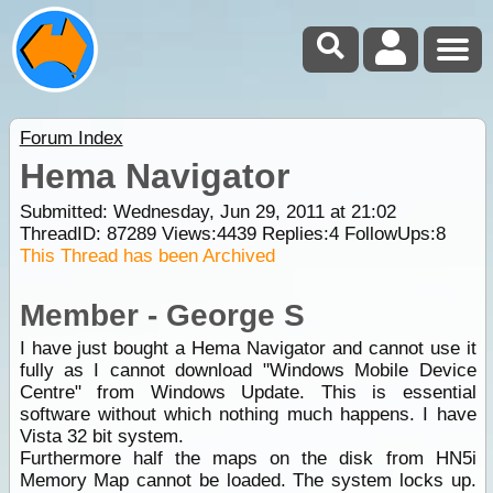
Forum Index
Hema Navigator
Submitted: Wednesday, Jun 29, 2011 at 21:02
ThreadID:
87289
Views:
4439
Replies:
4
FollowUps:
8
This Thread has been Archived
Member - George S
I have just bought a Hema Navigator and cannot use it
fully as I cannot download "Windows Mobile Device
Centre" from Windows Update. This is essential
software without which nothing much happens. I have
Vista 32 bit system.
Furthermore half the maps on the disk from HN5i
Memory Map cannot be loaded. The system locks up.