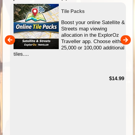
Tile Packs
hip
Boost your online Satellite &
e
Streets map viewing
allocation in the ExplorOz
um
Traveller app. Choose either
25,000 or 100,000 additional
tiles....
95
$14.99