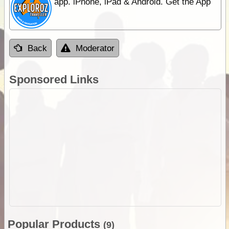
app. iPhone, iPad & Android. Get the App
Back
Moderator
Sponsored Links
Popular Products
(9)