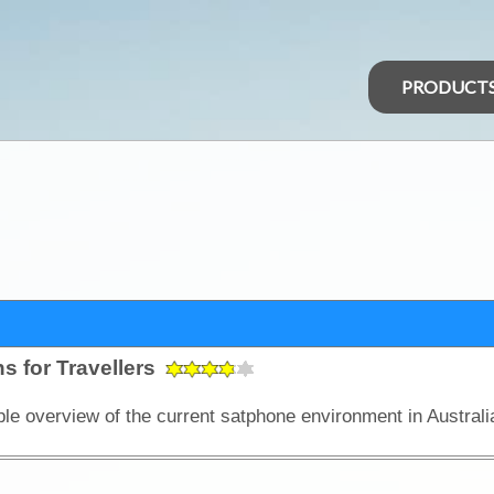
PRODUCT
s for Travellers