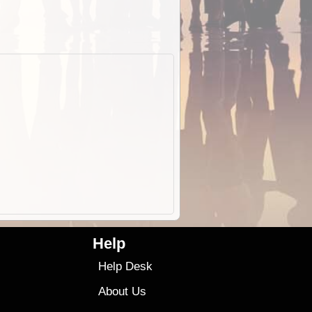
Help
Help Desk
About Us