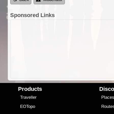
Sponsored Links
Products
Disco
Traveller
Place
EOTopo
Route