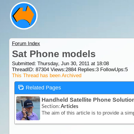
Forum Index
Sat Phone models
Submitted: Thursday, Jun 30, 2011 at 18:08
ThreadID:
87304
Views:
2884
Replies:
3
FollowUps:
5
This Thread has been Archived
Related Pages
Handheld Satellite Phone Solution
Section:
Articles