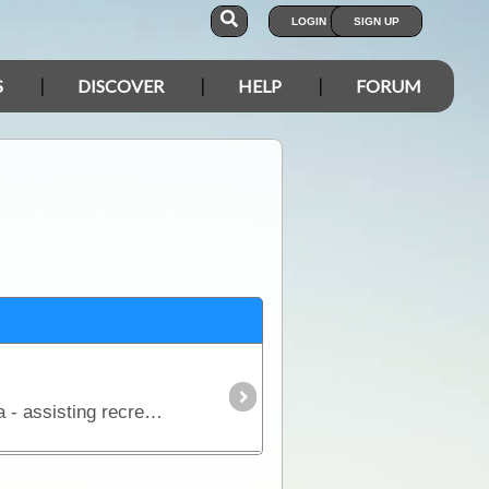
LOGIN
SIGN UP
S
DISCOVER
HELP
FORUM
The aim of this article is to provide a simple overview of the current satphone environment in Australia - assisting recreational, outback travellers make informed decisions when considering the