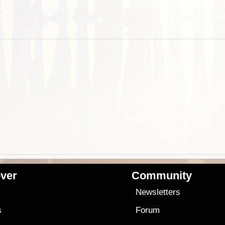
ver
Community
s
Newsletters
s
Forum