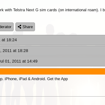
rk with Telstra Next G sim cards (on international roam). 
erator
Share
 at 18:24
, 2011 at 18:28
Jul 01, 2011 at 14:49
p. iPhone, iPad & Android. Get the App