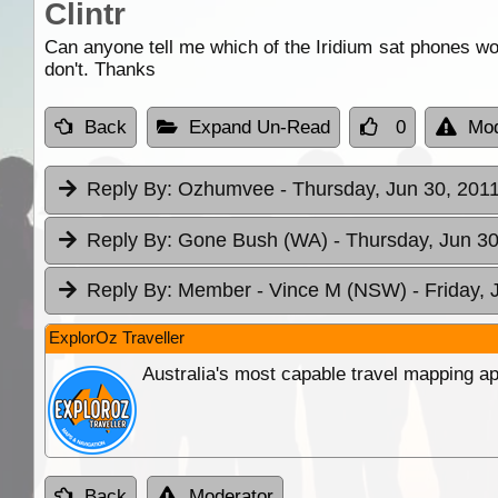
Clintr
Can anyone tell me which of the Iridium sat phones wo
don't. Thanks
Back
Expand Un-Read
0
Mod
Reply By:
Ozhumvee
- Thursday, Jun 30, 2011
Reply By:
Gone Bush (WA)
- Thursday, Jun 30
Reply By:
Member - Vince M (NSW)
- Friday, 
ExplorOz Traveller
Australia's most capable travel mapping ap
Back
Moderator