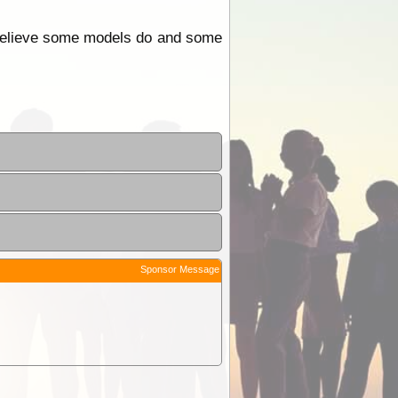
I believe some models do and some
Sponsor Message