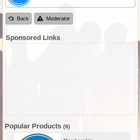
Back
Moderator
Sponsored Links
Popular Products
(9)