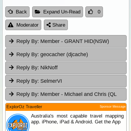
Back
Expand Un-Read
0
Moderator
Share
Reply By:
Member - GRANT HID(NSW)
Reply By:
geocacher (djcache)
Reply By:
NikNoff
Reply By:
SelmerVI
Reply By:
Member - Michael and Chris (QL
ExplorOz Traveller
Sponsor Message
Australia's most capable travel mapping
app. iPhone, iPad & Android. Get the App