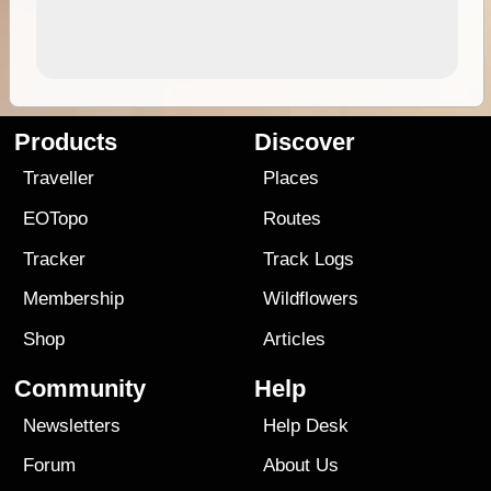
Products
Discover
Traveller
Places
EOTopo
Routes
Tracker
Track Logs
Membership
Wildflowers
Shop
Articles
Community
Help
Newsletters
Help Desk
Forum
About Us