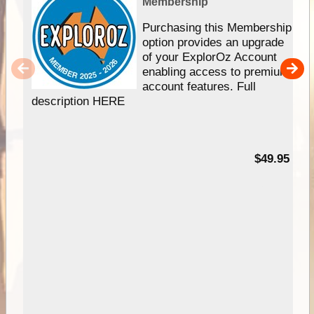
Membership
Purchasing this Membership
option provides an upgrade
of your ExplorOz Account
enabling access to premium
account features. Full
description HERE
$49.95