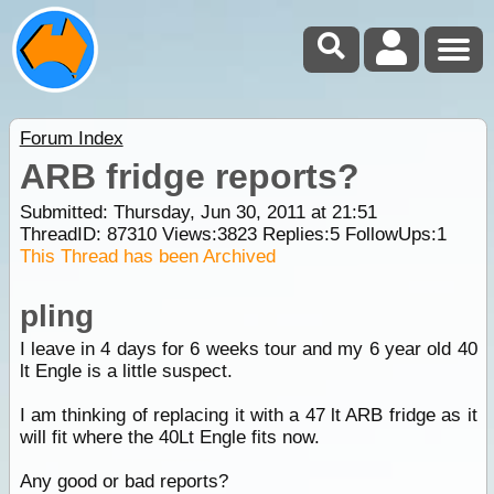
Forum Index
ARB fridge reports?
Submitted: Thursday, Jun 30, 2011 at 21:51
ThreadID:
87310
Views:
3823
Replies:
5
FollowUps:
1
This Thread has been Archived
pling
I leave in 4 days for 6 weeks tour and my 6 year old 40
lt Engle is a little suspect.
I am thinking of replacing it with a 47 lt ARB fridge as it
will fit where the 40Lt Engle fits now.
Any good or bad reports?