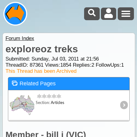
Forum Index
exploreoz treks
Submitted: Sunday, Jul 03, 2011 at 21:56
ThreadID:
87361
Views:
1854
Replies:
2
FollowUps:
1
This Thread has been Archived
Related Pages
Section:
Articles
Member - bill j (VIC)