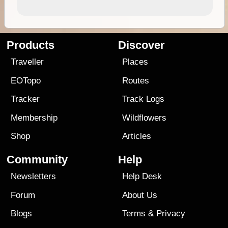
Products
Discover
Traveller
Places
EOTopo
Routes
Tracker
Track Logs
Membership
Wildflowers
Shop
Articles
Community
Help
Newsletters
Help Desk
Forum
About Us
Blogs
Terms
&
Privacy