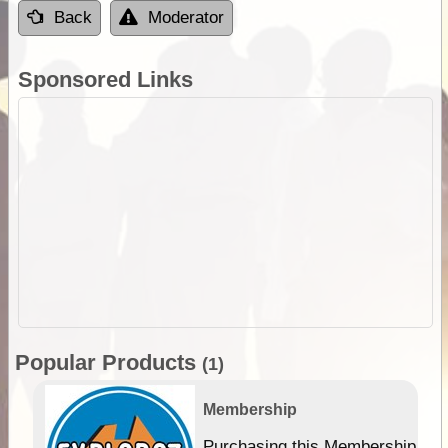
Back
Moderator
Sponsored Links
Popular Products
(1)
Membership
Purchasing this Membership