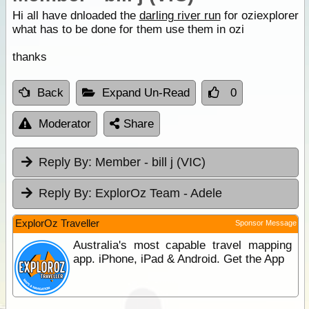
Hi all have dnloaded the
darling river run
for oziexplorer
what has to be done for them use them in ozi
thanks
Back
Expand Un-Read
0
Moderator
Share
Reply By:
Member - bill j (VIC)
Reply By:
ExplorOz Team - Adele
ExplorOz Traveller
Sponsor Message
Australia's most capable travel mapping
app. iPhone, iPad & Android. Get the App