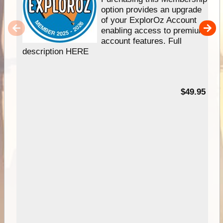
option provides an upgrade
of your ExplorOz Account
enabling access to premium
account features. Full
description HERE
$49.95