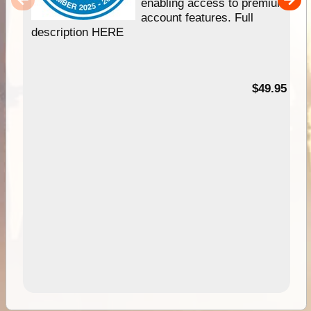
enabling access to premium
account features. Full
description HERE
$49.95