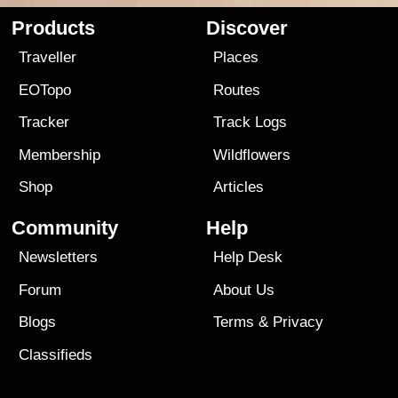
Products
Discover
Traveller
Places
EOTopo
Routes
Tracker
Track Logs
Membership
Wildflowers
Shop
Articles
Community
Help
Newsletters
Help Desk
Forum
About Us
Blogs
Terms
&
Privacy
Classifieds