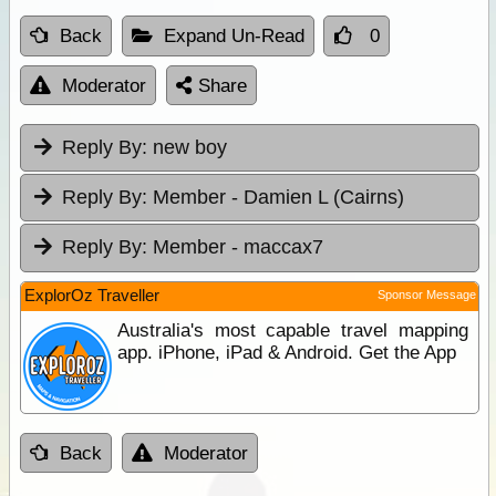
Back
Expand Un-Read
0
Moderator
Share
Reply By:
new boy
Reply By:
Member - Damien L (Cairns)
Reply By:
Member - maccax7
ExplorOz Traveller
Sponsor Message
Australia's most capable travel mapping
app. iPhone, iPad & Android. Get the App
Back
Moderator