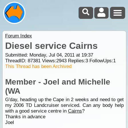
Forum Index
Diesel service Cairns
Submitted: Monday, Jul 04, 2011 at 19:37
ThreadID:
87381
Views:
2943
Replies:
3
FollowUps:
1
This Thread has been Archived
Member - Joel and Michelle
(WA
G'day, heading up the Cape in 2 weeks and need to get
my 2006 TD Landcruiser serviced. Can any body help
with a good service centre in
Cairns
?
Thanks in advance
Joel