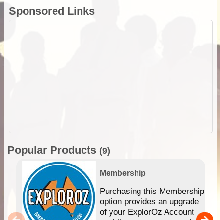
Sponsored Links
Popular Products
(9)
Membership
Purchasing this Membership
option provides an upgrade
of your ExplorOz Account