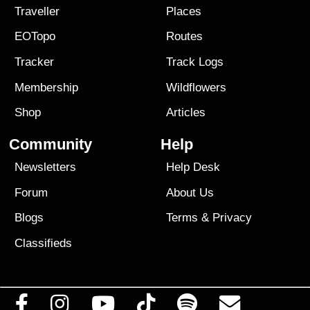
Traveller
Places
EOTopo
Routes
Tracker
Track Logs
Membership
Wildflowers
Shop
Articles
Community
Help
Newsletters
Help Desk
Forum
About Us
Blogs
Terms
&
Privacy
Classifieds