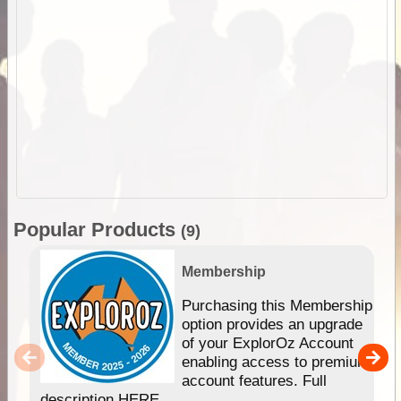
Popular Products
(9)
Membership
Purchasing this Membership
option provides an upgrade
of your ExplorOz Account
enabling access to premium
account features. Full
description HERE