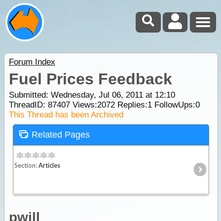
Forum Index
Fuel Prices Feedback
Submitted: Wednesday, Jul 06, 2011 at 12:10
ThreadID:
87407
Views:
2072
Replies:
1
FollowUps:
0
This Thread has been Archived
Related Pages
Section:
Articles
pwill