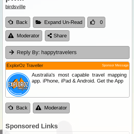
birdsville
Back
Expand Un-Read
0
Moderator
Share
Reply By:
happytravelers
ExplorOz Traveller
Sponsor Message
Australia's most capable travel mapping
app. iPhone, iPad & Android. Get the App
Back
Moderator
Sponsored Links