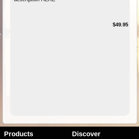
$49.95
Products
Discover