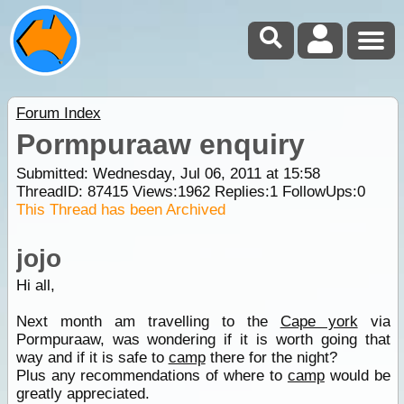
Forum Index
Pormpuraaw enquiry
Submitted: Wednesday, Jul 06, 2011 at 15:58
ThreadID:
87415
Views:
1962
Replies:
1
FollowUps:
0
This Thread has been Archived
jojo
Hi all,
Next month am travelling to the
Cape york
via
Pormpuraaw, was wondering if it is worth going that
way and if it is safe to
camp
there for the night?
Plus any recommendations of where to
camp
would be
greatly appreciated.