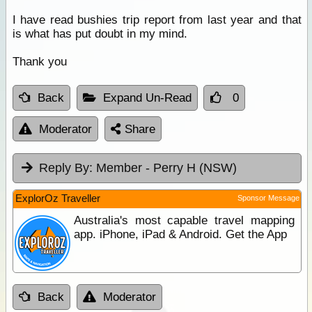
I have read bushies trip report from last year and that
is what has put doubt in my mind.
Thank you
Back
Expand Un-Read
0
Moderator
Share
Reply By:
Member - Perry H (NSW)
ExplorOz Traveller
Sponsor Message
Australia's most capable travel mapping
app. iPhone, iPad & Android. Get the App
Back
Moderator