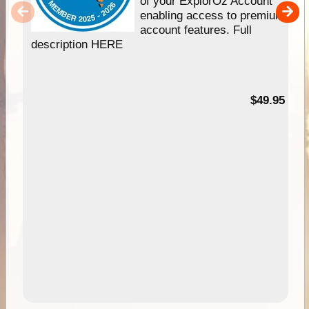
of your ExplorOz Account
enabling access to premium
account features. Full
description HERE
$49.95