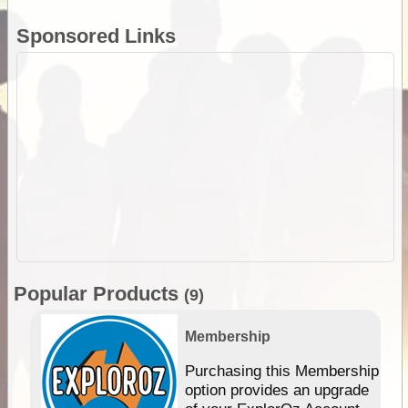
Sponsored Links
Popular Products
(9)
Membership
Purchasing this Membership
option provides an upgrade