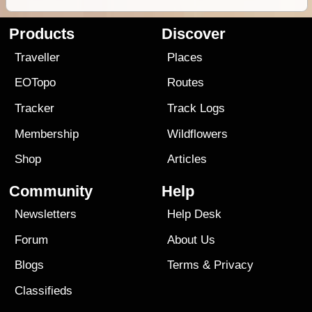
Products
Discover
Traveller
Places
EOTopo
Routes
Tracker
Track Logs
Membership
Wildflowers
Shop
Articles
Community
Help
Newsletters
Help Desk
Forum
About Us
Blogs
Terms
&
Privacy
Classifieds