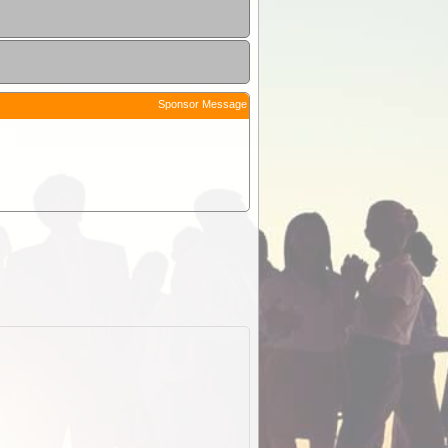
Sponsor Message