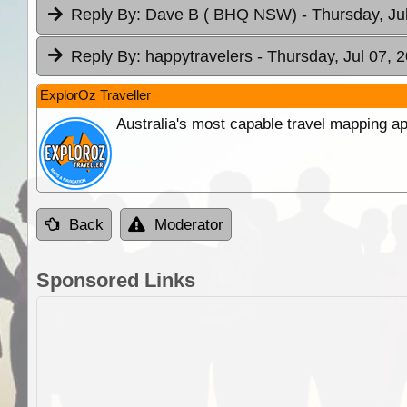
Reply By:
Dave B ( BHQ NSW)
- Thursday, Ju
Reply By:
happytravelers
- Thursday, Jul 07, 
ExplorOz Traveller
Australia's most capable travel mapping ap
Back
Moderator
Sponsored Links