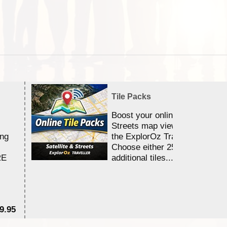
Tile Packs
Boost your online Satellite &
Streets map viewing allocation
ing
the ExplorOz Traveller app.
Choose either 25,000 or 100,0
RE
additional tiles....
9.95
$1