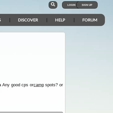
LOGIN
SIGN UP
S
DISCOVER
HELP
FORUM
ea Any good cps or
camp
spots? or