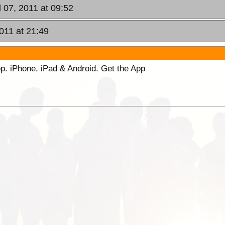
l 07, 2011 at 09:52
2011 at 21:49
p. iPhone, iPad & Android. Get the App