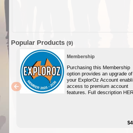
Popular Products
(9)
Membership
Purchasing this Membership
option provides an upgrade of
your ExplorOz Account enabl
access to premium account
features. Full description HE
$4