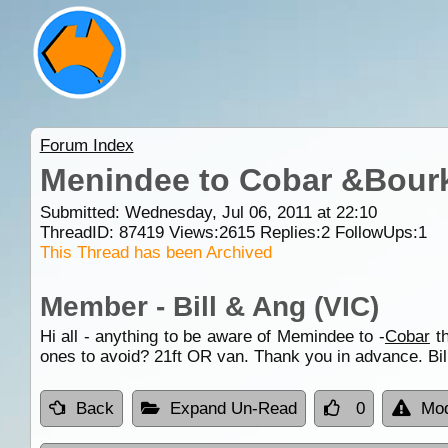
Forum Index
Menindee to Cobar &Bour
Submitted: Wednesday, Jul 06, 2011 at 22:10
ThreadID:
87419
Views:
2615
Replies:
2
FollowUps:
1
This Thread has been Archived
Member - Bill & Ang (VIC)
Hi all - anything to be aware of Memindee to -
Cobar
t
ones to avoid? 21ft OR van. Thank you in advance. Bil
Back
Expand Un-Read
0
Mod