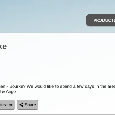
PRODUCT
ke
hen -
Bourke
? We would like to spend a few days in the ar
l & Ange
erator
Share