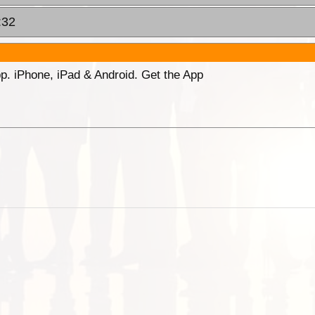
:32
p. iPhone, iPad & Android. Get the App