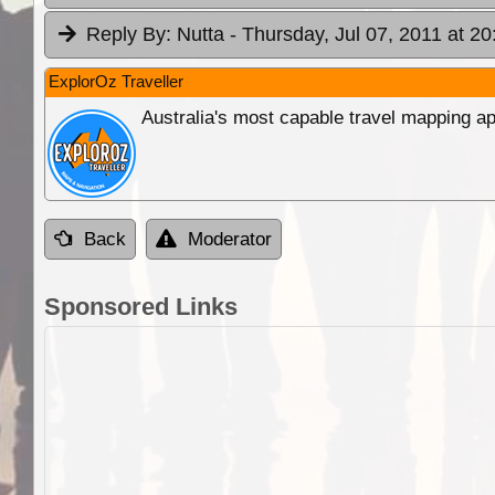
Reply By:
Nutta
- Thursday, Jul 07, 2011 at 20
ExplorOz Traveller
Australia's most capable travel mapping ap
Back
Moderator
Sponsored Links