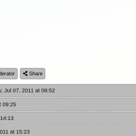
erator
Share
, Jul 07, 2011 at 08:52
t 09:25
 14:13
2011 at 15:23