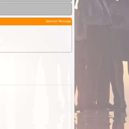
Sponsor Message