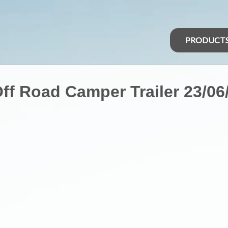
PRODUCT
ff Road Camper Trailer 23/06