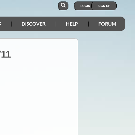
LOGIN
SIGN UP
S
DISCOVER
HELP
FORUM
/11