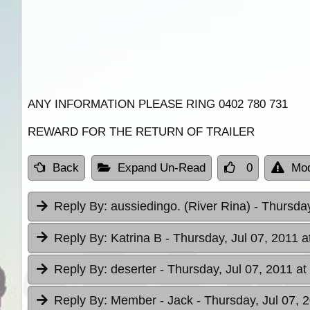
ANY INFORMATION PLEASE RING 0402 780 731
REWARD FOR THE RETURN OF TRAILER
Back
Expand Un-Read
0
Mod
Reply By:
aussiedingo. (River Rina)
- Thursday
Reply By:
Katrina B
- Thursday, Jul 07, 2011 a
Reply By:
deserter
- Thursday, Jul 07, 2011 at
Reply By:
Member - Jack
- Thursday, Jul 07, 