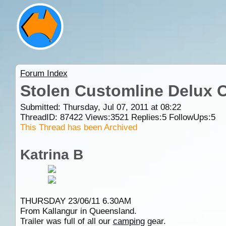
Forum Index
Stolen Customline Delux O
Submitted: Thursday, Jul 07, 2011 at 08:22
ThreadID:
87422
Views:
3521
Replies:
5
FollowUps:
5
This Thread has been Archived
Katrina B
THURSDAY 23/06/11 6.30AM
From Kallangur in Queensland.
Trailer was full of all our
camping
gear.