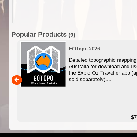
Popular Products
(9)
EOTopo 2026
Detailed topographic mapping
n in
Australia for download and us
the ExplorOz Traveller app (a
,000
sold separately)....
14.99
$7