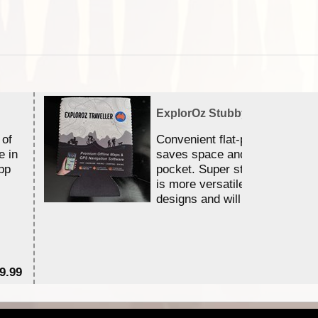
ExplorOz Stubby Holder (Flat)
 of
Convenient flat-pack design
e in
saves space and fits in your 
pp
pocket. Super stretchy neopr
is more versatile than older
designs and will nicely ...
9.99
$