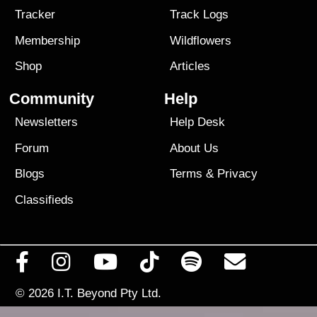
Tracker
Track Logs
Membership
Wildflowers
Shop
Articles
Community
Help
Newsletters
Help Desk
Forum
About Us
Blogs
Terms
&
Privacy
Classifieds
© 2026
I.T. Beyond Pty Ltd.