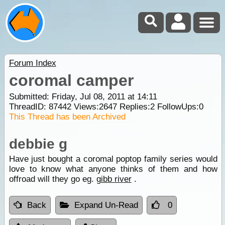
Forum Index
coromal camper
Submitted: Friday, Jul 08, 2011 at 14:11
ThreadID:
87442
Views:
2647
Replies:
2
FollowUps:
0
This Thread has been Archived
debbie g
Have just bought a coromal poptop family series would
love to know what anyone thinks of them and how
offroad will they go eg.
gibb river
.
Back
Expand Un-Read
0