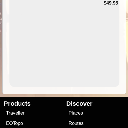
$49.95
Products
Discover
Traveller
Places
EOTopo
Routes