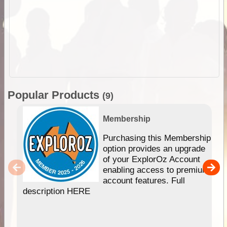
Popular Products
(9)
Membership
Purchasing this Membership
option provides an upgrade
of your ExplorOz Account
enabling access to premium
account features. Full
description HERE