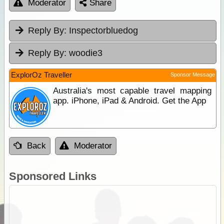
Moderator
Share
Reply By:
Inspectorbluedog
Reply By:
woodie3
ExplorOz Traveller
Sponsor Message
Australia's most capable travel mapping
app. iPhone, iPad & Android. Get the App
Back
Moderator
Sponsored Links