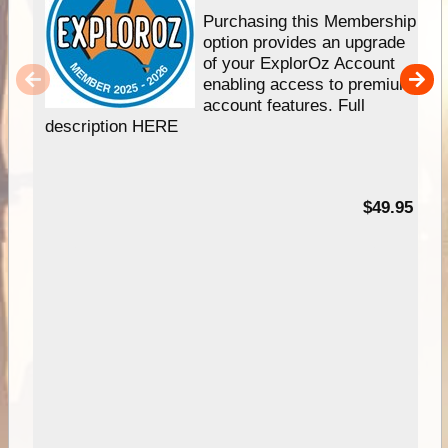
Purchasing this Membership
option provides an upgrade
of your ExplorOz Account
enabling access to premium
account features. Full
description HERE
$49.95