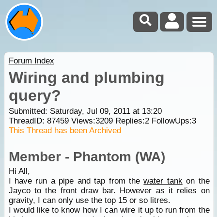
Forum Index
Wiring and plumbing
query?
Submitted: Saturday, Jul 09, 2011 at 13:20
ThreadID:
87459
Views:
3209
Replies:
2
FollowUps:
3
This Thread has been Archived
Member - Phantom (WA)
Hi All,
I have run a pipe and tap from the
water tank
on the
Jayco to the front draw bar. However as it relies on
gravity, I can only use the top 15 or so litres.
I would like to know how I can wire it up to run from the