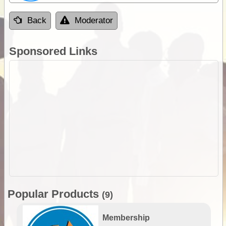
Back
Moderator
Sponsored Links
Popular Products
(9)
Membership