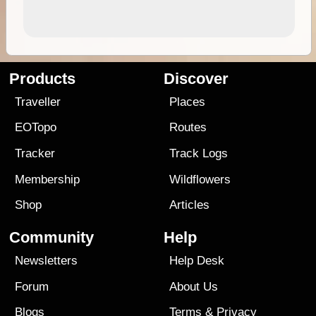
Products
Discover
Traveller
Places
EOTopo
Routes
Tracker
Track Logs
Membership
Wildflowers
Shop
Articles
Community
Help
Newsletters
Help Desk
Forum
About Us
Blogs
Terms
&
Privacy