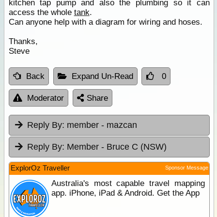
kitchen tap pump and also the plumbing so it can
access the whole
tank
.
Can anyone help with a diagram for wiring and hoses.
Thanks,
Steve
Back
Expand Un-Read
0
Moderator
Share
Reply By:
member - mazcan
Reply By:
Member - Bruce C (NSW)
ExplorOz Traveller
Sponsor Message
Australia's most capable travel mapping
app. iPhone, iPad & Android. Get the App