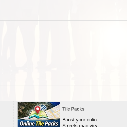
Tile Packs
Boost your online Satellite &
Streets map viewing allocation