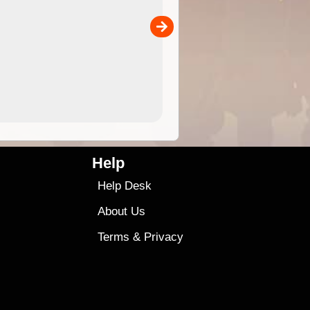
separately)....
00
4.99
$79
Help
Help Desk
About Us
Terms
&
Privacy