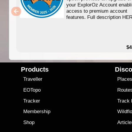
your ExplorOz Account enabl
access to premium account
features. Full description HE
$4
Products
Disco
Traveller
Place
EOTopo
Route
Tracker
Track
Membership
Wildfl
Shop
Articl