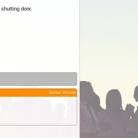
 shutting door.
Sponsor Message