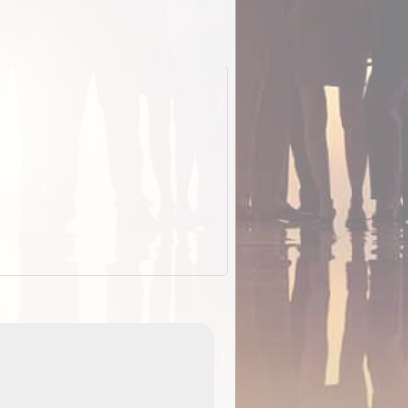
EOTopo 2026
Detailed topographic mapping of Australia for downl
 in
and use in the ExplorOz Traveller app (app sold