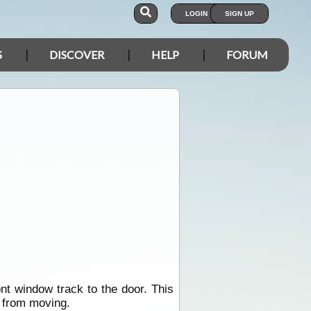
LOGIN
SIGN UP
S
DISCOVER
HELP
FORUM
nt window track to the door. This
k from moving.