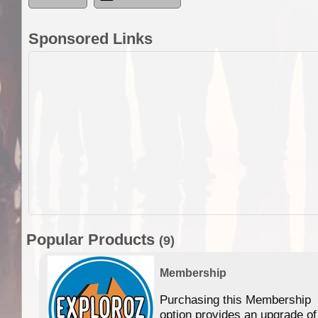
Sponsored Links
Popular Products
(9)
Membership
Purchasing this Membership
option provides an upgrade of