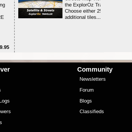
ing
the ExplorOz Traveller app.
Choose either 25,000 or 100,0
RE
additional tiles....
9.95
$1
ver
Community
s
Newsletters
s
Forum
 Logs
Blogs
owers
Classifieds
es