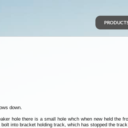
PRODUCT
dows down.
eaker hole there is a small hole whch when new held the fro
a bolt into bracket holding track, which has stopped the trac