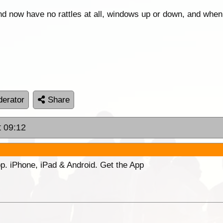
, and now have no rattles at all, windows up or down, and when
erator
Share
t 09:12
p. iPhone, iPad & Android. Get the App