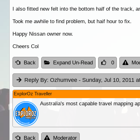
I also fitted new felt into the bottom half of the track
Took me awhile to find problem, but haif hour to fix.
Happy Nissan owner now.
Cheers Col
Back
Expand Un-Read
0
Mod
Reply By:
Ozhumvee
- Sunday, Jul 10, 2011 a
ExplorOz Traveller
Australia's most capable travel mapping ap
Back
Moderator