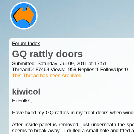
Forum Index
GQ rattly doors
Submitted: Saturday, Jul 09, 2011 at 17:51
ThreadID:
87468
Views:
1959
Replies:
1
FollowUps:
0
This Thread has been Archived
kiwicol
Hi Folks,
Have fixed my GQ rattles in my front doors when win
After inside panel is removed, just underneath the sp
seems to break away , i drilled a small hole and ftted 