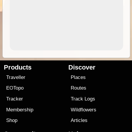
Products
Discover
Traveller
Places
EOTopo
Routes
Tracker
Track Logs
Membership
Wildflowers
Shop
Articles