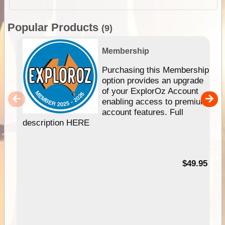
Popular Products
(9)
Membership
Purchasing this Membership
option provides an upgrade
of your ExplorOz Account
enabling access to premium
account features. Full
description HERE
$49.95