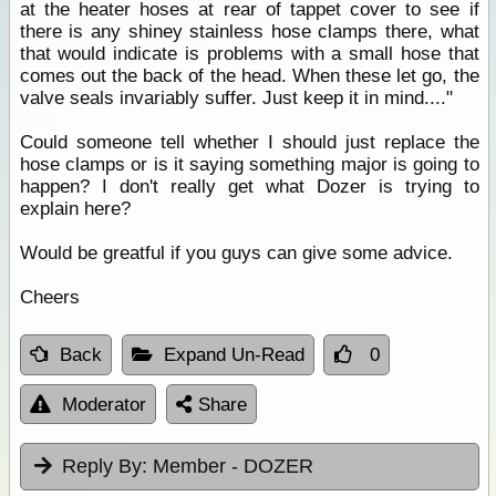
at the heater hoses at rear of tappet cover to see if
there is any shiney stainless hose clamps there, what
that would indicate is problems with a small hose that
comes out the back of the head. When these let go, the
valve seals invariably suffer. Just keep it in mind...."
Could someone tell whether I should just replace the
hose clamps or is it saying something major is going to
happen? I don't really get what Dozer is trying to
explain here?
Would be greatful if you guys can give some advice.
Cheers
Back
Expand Un-Read
0
Moderator
Share
Reply By:
Member - DOZER