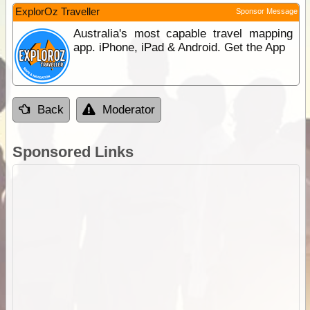
ExplorOz Traveller
Sponsor Message
Australia's most capable travel mapping
app. iPhone, iPad & Android. Get the App
Back
Moderator
Sponsored Links