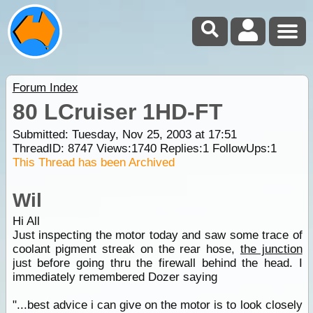
Forum Index
80 LCruiser 1HD-FT
Submitted: Tuesday, Nov 25, 2003 at 17:51
ThreadID:
8747
Views:
1740
Replies:
1
FollowUps:
1
This Thread has been Archived
Wil
Hi All
Just inspecting the motor today and saw some trace of
coolant pigment streak on the rear hose,
the junction
just before going thru the firewall behind the head. I
immediately remembered Dozer saying
"...best advice i can give on the motor is to look closely