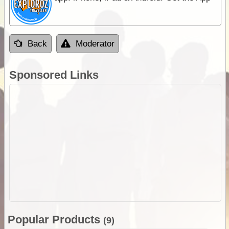
Back
Moderator
Sponsored Links
Popular Products
(9)