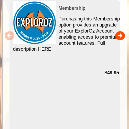
Membership
Purchasing this Membership
option provides an upgrade
of your ExplorOz Account
enabling access to premium
account features. Full
description HERE
$49.95