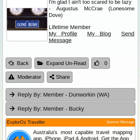
I'm glad I ain't too scared to be lazy
- Augustus McCrae (Lonesome
Dove)
Lifetime Member
My Profile
My Blog
Send
Message
Back
Expand Un-Read
0
Moderator
Share
Reply By:
Member - Dunworkin (WA)
Reply By:
Member - Bucky
ExplorOz Traveller
Sponsor Message
Australia's most capable travel mapping
app. iPhone, iPad & Android. Get the App