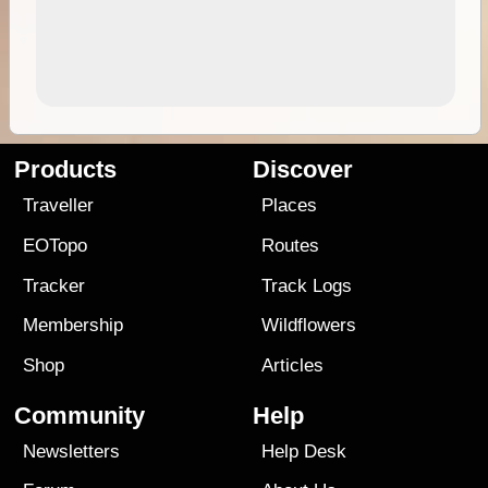
Products
Discover
Traveller
Places
EOTopo
Routes
Tracker
Track Logs
Membership
Wildflowers
Shop
Articles
Community
Help
Newsletters
Help Desk