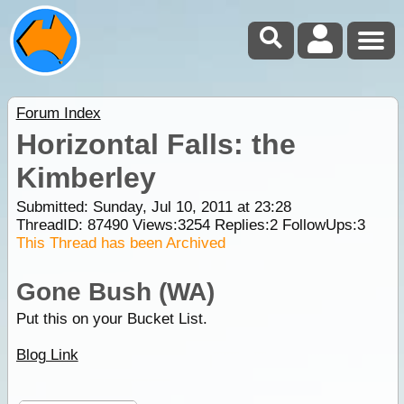
Forum Index
Horizontal Falls: the
Kimberley
Submitted: Sunday, Jul 10, 2011 at 23:28
ThreadID:
87490
Views:
3254
Replies:
2
FollowUps:
3
This Thread has been Archived
Gone Bush (WA)
Put this on your Bucket List.
Blog Link