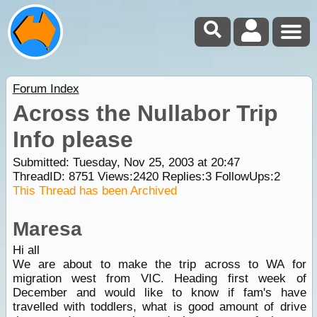
Forum Index
Across the Nullabor Trip
Info please
Submitted: Tuesday, Nov 25, 2003 at 20:47
ThreadID:
8751
Views:
2420
Replies:
3
FollowUps:
2
This Thread has been Archived
Maresa
Hi all
We are about to make the trip across to WA for
migration west from VIC. Heading first week of
December and would like to know if fam's have
travelled with toddlers, what is good amount of drive