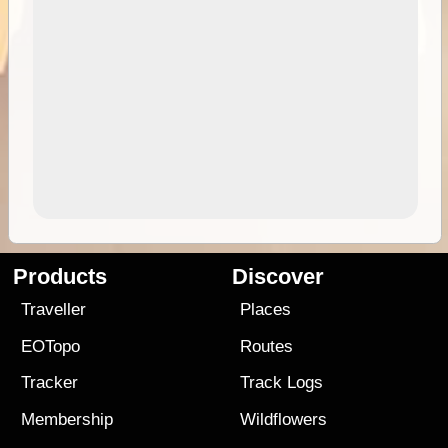
Products
Discover
Traveller
Places
EOTopo
Routes
Tracker
Track Logs
Membership
Wildflowers