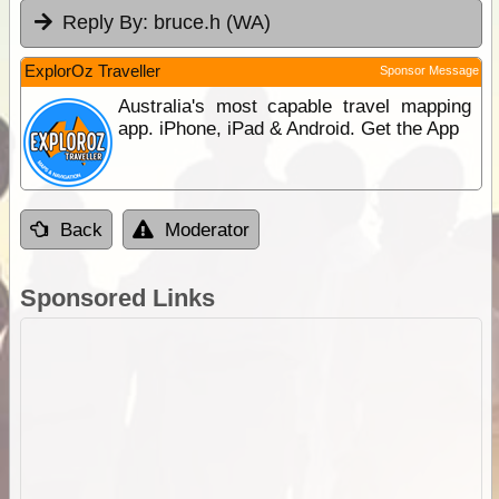
Reply By:
bruce.h (WA)
ExplorOz Traveller
Sponsor Message
Australia's most capable travel mapping
app. iPhone, iPad & Android. Get the App
Back
Moderator
Sponsored Links