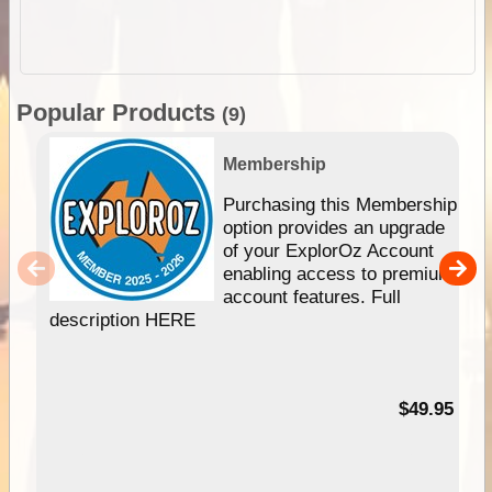
Popular Products
(9)
Membership
Purchasing this Membership
option provides an upgrade
of your ExplorOz Account
enabling access to premium
account features. Full
description HERE
$49.95