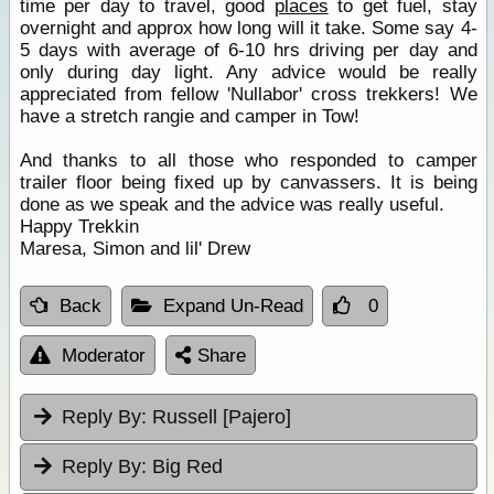
time per day to travel, good
places
to get fuel, stay
overnight and approx how long will it take. Some say 4-
5 days with average of 6-10 hrs driving per day and
only during day light. Any advice would be really
appreciated from fellow 'Nullabor' cross trekkers! We
have a stretch rangie and camper in Tow!
And thanks to all those who responded to camper
trailer floor being fixed up by canvassers. It is being
done as we speak and the advice was really useful.
Happy Trekkin
Maresa, Simon and lil' Drew
Back
Expand Un-Read
0
Moderator
Share
Reply By:
Russell [Pajero]
Reply By:
Big Red