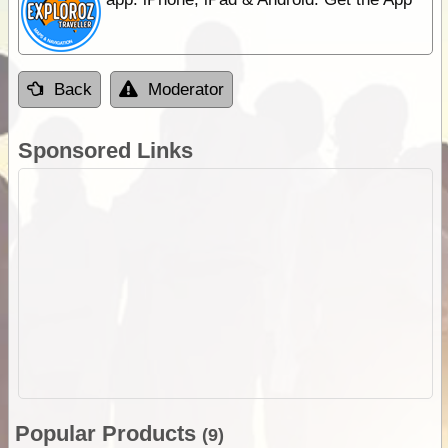
Back
Moderator
Sponsored Links
Popular Products
(9)