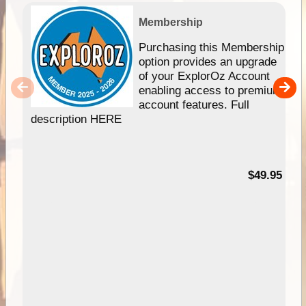
Membership
Purchasing this Membership
option provides an upgrade
of your ExplorOz Account
enabling access to premium
account features. Full
description HERE
$49.95