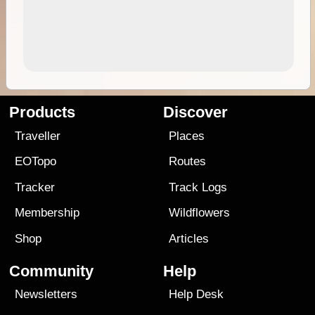
Products
Discover
Traveller
Places
EOTopo
Routes
Tracker
Track Logs
Membership
Wildflowers
Shop
Articles
Community
Help
Newsletters
Help Desk