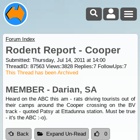
Forum Index
Rodent Report - Cooper
Submitted: Thursday, Jul 14, 2011 at 14:00
ThreadID:
87563
Views:
3828
Replies:
7
FollowUps:
7
This Thread has been Archived
MEMBER - Darian, SA
Heard on the ABC this am - rats driving tourists out of
their camps around the Cooper crossing on the BV
track - quoted Patsy at Ettadunna station. Must be true
- it's the ABC :-o).
Back
Expand Un-Read
0