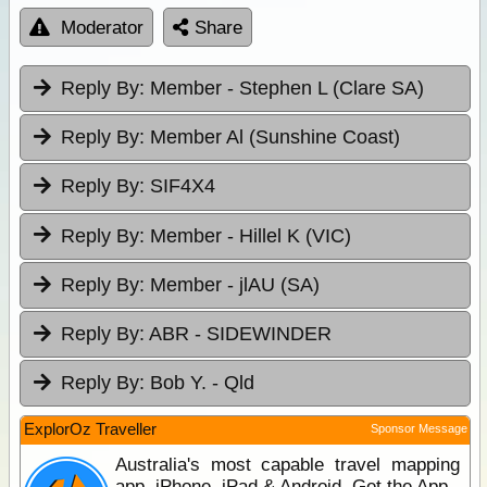
Moderator
Share
Reply By:
Member - Stephen L (Clare SA)
Reply By:
Member Al (Sunshine Coast)
Reply By:
SIF4X4
Reply By:
Member - Hillel K (VIC)
Reply By:
Member - jlAU (SA)
Reply By:
ABR - SIDEWINDER
Reply By:
Bob Y. - Qld
ExplorOz Traveller
Sponsor Message
Australia's most capable travel mapping
app. iPhone, iPad & Android. Get the App