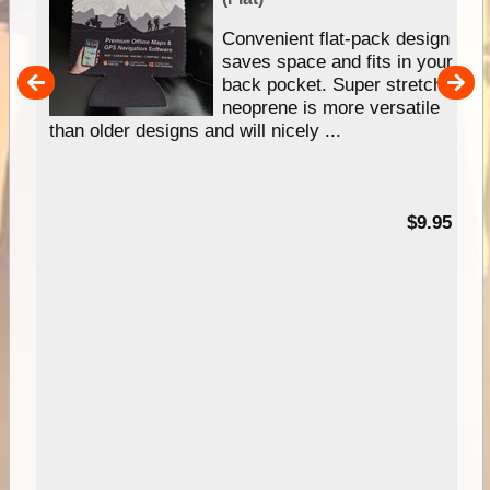
Convenient flat-pack design
saves space and fits in your
back pocket. Super stretchy
pp
neoprene is more versatile
than older designs and will nicely ...
99
$9.95