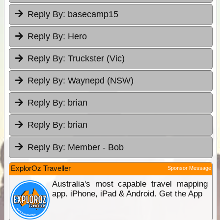
Reply By:
basecamp15
Reply By:
Hero
Reply By:
Truckster (Vic)
Reply By:
Waynepd (NSW)
Reply By:
brian
Reply By:
brian
Reply By:
Member - Bob
ExplorOz Traveller
Sponsor Message
Australia's most capable travel mapping
app. iPhone, iPad & Android. Get the App