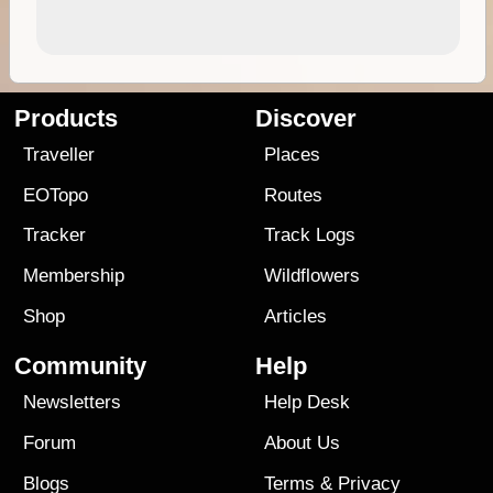
Products
Discover
Traveller
Places
EOTopo
Routes
Tracker
Track Logs
Membership
Wildflowers
Shop
Articles
Community
Help
Newsletters
Help Desk
Forum
About Us
Blogs
Terms
&
Privacy