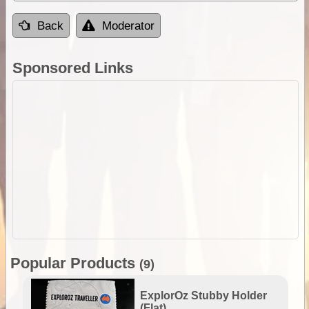
Back
Moderator
Sponsored Links
Popular Products
(9)
ExplorOz Stubby Holder
(Flat)