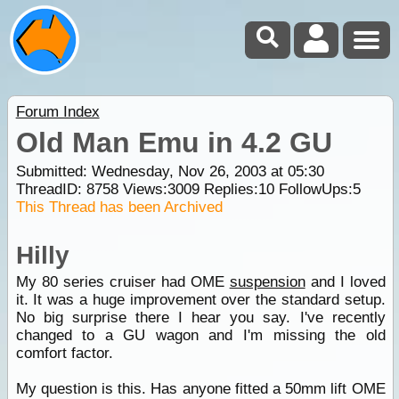
Forum Index
Old Man Emu in 4.2 GU
Submitted: Wednesday, Nov 26, 2003 at 05:30
ThreadID:
8758
Views:
3009
Replies:
10
FollowUps:
5
This Thread has been Archived
Hilly
My 80 series cruiser had OME
suspension
and I loved
it. It was a huge improvement over the standard setup.
No big surprise there I hear you say. I've recently
changed to a GU wagon and I'm missing the old
comfort factor.
My question is this. Has anyone fitted a 50mm lift OME