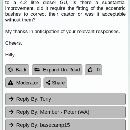
to a 4.2 litre diesel GU, is there a substantial
improvement, did it require the fitting of the eccentric
bushes to correct their castor or was it acceptable
without them?
My thanks in anticipation of your relevant responses.
Cheers,
Hilly
Back
Expand Un-Read
0
Moderator
Share
Reply By:
Tony
Reply By:
Member - Peter (WA)
Reply By:
basecamp15