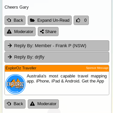
Cheers Gary
Back
Expand Un-Read
0
Moderator
Share
Reply By:
Member - Frank P (NSW)
Reply By:
drjfly
ExplorOz Traveller
Sponsor Message
Australia's most capable travel mapping
app. iPhone, iPad & Android. Get the App
Back
Moderator