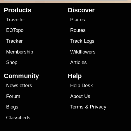
Products
Discover
Traveller
Places
EOTopo
Routes
Tracker
Track Logs
Membership
Wildflowers
Shop
Articles
Community
Help
Newsletters
Help Desk
Forum
About Us
Blogs
Terms
&
Privacy
Classifieds