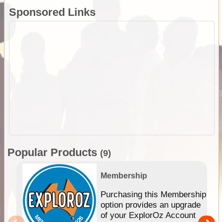
Sponsored Links
Popular Products
(9)
Membership
Purchasing this Membership
option provides an upgrade
of your ExplorOz Account