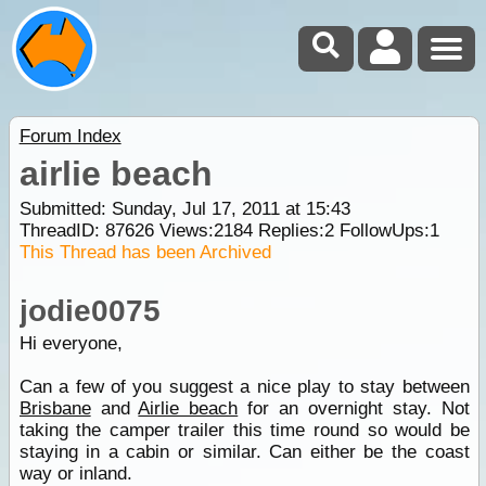
Forum Index
airlie beach
Submitted: Sunday, Jul 17, 2011 at 15:43
ThreadID:
87626
Views:
2184
Replies:
2
FollowUps:
1
This Thread has been Archived
jodie0075
Hi everyone,
Can a few of you suggest a nice play to stay between
Brisbane
and
Airlie beach
for an overnight stay. Not
taking the camper trailer this time round so would be
staying in a cabin or similar. Can either be the coast
way or inland.