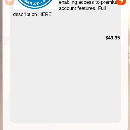
enabling access to premium
account features. Full
description HERE
$49.95