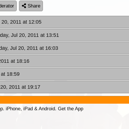
erator
Share
 20, 2011 at 12:05
ay, Jul 20, 2011 at 13:51
ay, Jul 20, 2011 at 16:03
2011 at 18:16
 at 18:59
20, 2011 at 19:17
p. iPhone, iPad & Android. Get the App