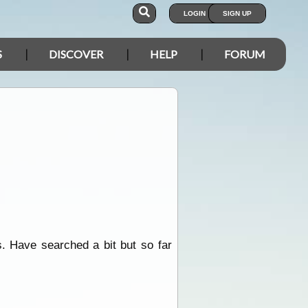
LOGIN
SIGN UP
S
DISCOVER
HELP
FORUM
. Have searched a bit but so far