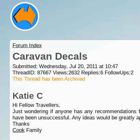
Forum Index
Caravan Decals
Submitted: Wednesday, Jul 20, 2011 at 10:47
ThreadID:
87667
Views:
2632
Replies:
6
FollowUps:
2
This Thread has been Archived
Katie C
Hi Fellow Travellers,
Just wondering if anyone has any recommendations fo
have been unsuccessful. Any ideas would be greatly a
Thanks
Cook
Family