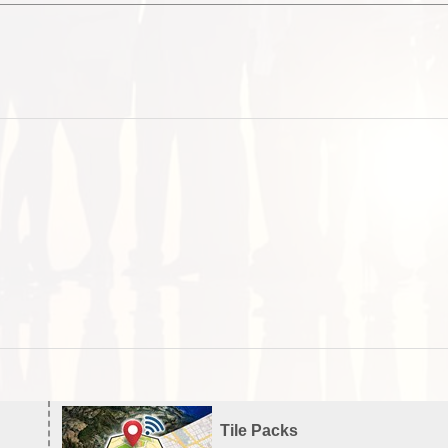
Tile Packs