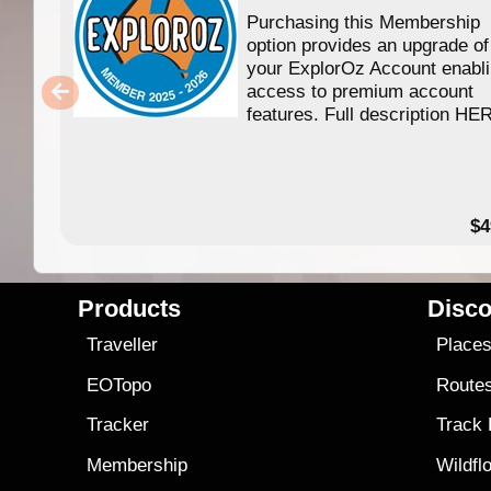
Purchasing this Membership
option provides an upgrade of
your ExplorOz Account enabl
access to premium account
features. Full description HE
$4
Products
Disco
Traveller
Place
EOTopo
Route
Tracker
Track
Membership
Wildfl