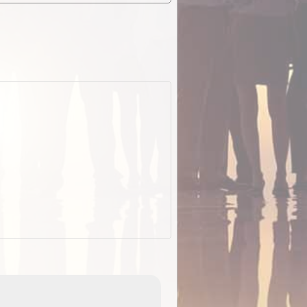
EOTopo 2026