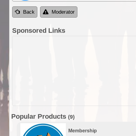
Back
Moderator
Sponsored Links
Popular Products
(9)
Membership