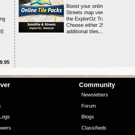
Boost your online Satellite &
Streets map viewing allocation
ing
the ExplorOz Traveller app.
Choose either 25,000 or 100,0
RE
additional tiles....
9.95
$1
ver
Community
s
Newsletters
s
Forum
 Logs
Blogs
owers
Classifieds