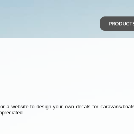
PRODUCT
r a website to design your own decals for caravans/boats
ppreciated.