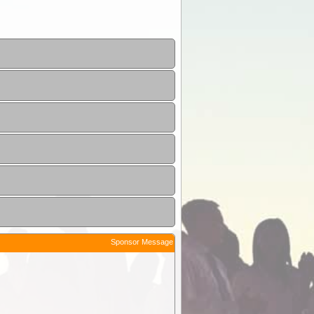
Sponsor Message