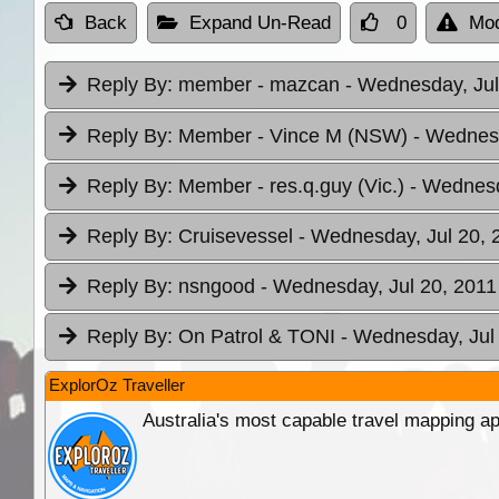
Back
Expand Un-Read
0
Mod
Reply By:
member - mazcan
- Wednesday, Jul
Reply By:
Member - Vince M (NSW)
- Wednesd
Reply By:
Member - res.q.guy (Vic.)
- Wednesd
Reply By:
Cruisevessel
- Wednesday, Jul 20, 
Reply By:
nsngood
- Wednesday, Jul 20, 2011
Reply By:
On Patrol & TONI
- Wednesday, Jul 
ExplorOz Traveller
Australia's most capable travel mapping ap