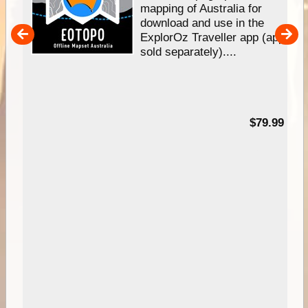
mapping of Australia for
download and use in the
her
ExplorOz Traveller app (app
nal
sold separately)....
99
$79.99