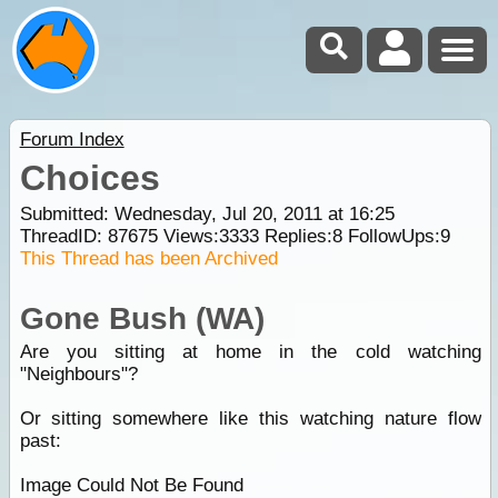
Forum Index
Choices
Submitted: Wednesday, Jul 20, 2011 at 16:25
ThreadID:
87675
Views:
3333
Replies:
8
FollowUps:
9
This Thread has been Archived
Gone Bush (WA)
Are you sitting at home in the cold watching
"Neighbours"?
Or sitting somewhere like this watching nature flow
past:
Image Could Not Be Found