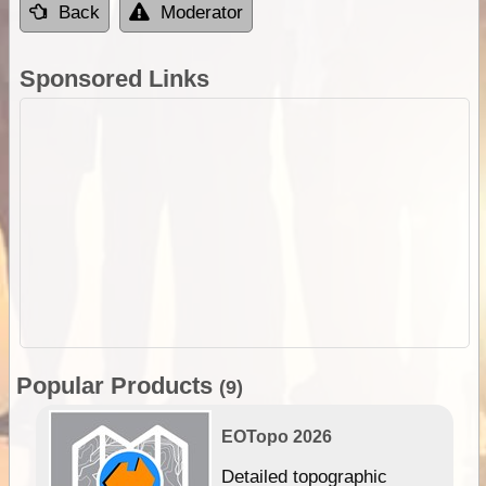
Back
Moderator
Sponsored Links
Popular Products
(9)
EOTopo 2026
e &
Detailed topographic