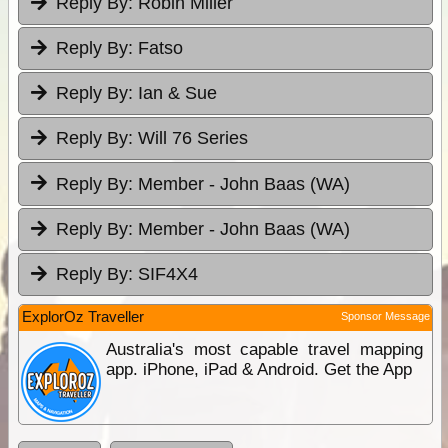
Reply By:
Robin Miller
Reply By:
Fatso
Reply By:
Ian & Sue
Reply By:
Will 76 Series
Reply By:
Member - John Baas (WA)
Reply By:
Member - John Baas (WA)
Reply By:
SIF4X4
ExplorOz Traveller
Sponsor Message
Australia's most capable travel mapping
app. iPhone, iPad & Android. Get the App