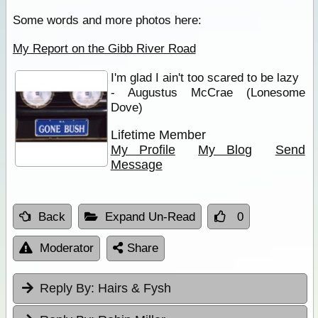
Some words and more photos here:
My Report on the Gibb River Road
I'm glad I ain't too scared to be lazy
- Augustus McCrae (Lonesome
Dove)
Lifetime Member
My Profile
My Blog
Send
Message
Back
Expand Un-Read
0
Moderator
Share
Reply By:
Hairs & Fysh