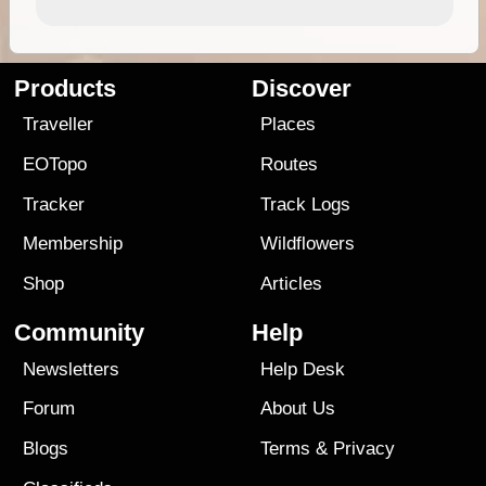
Products
Discover
Traveller
Places
EOTopo
Routes
Tracker
Track Logs
Membership
Wildflowers
Shop
Articles
Community
Help
Newsletters
Help Desk
Forum
About Us
Blogs
Terms
&
Privacy