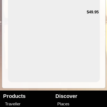
$49.95
Products
Discover
Traveller
Places