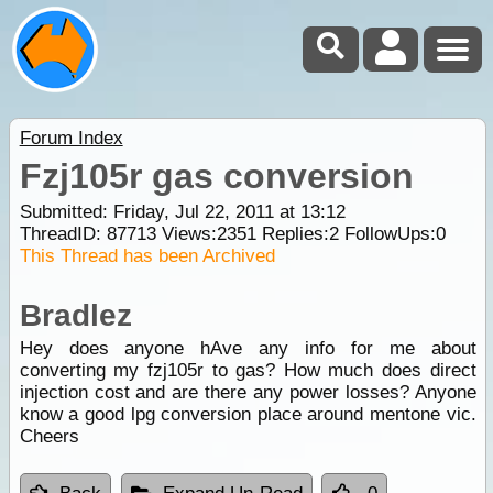
Forum Index
Fzj105r gas conversion
Submitted: Friday, Jul 22, 2011 at 13:12
ThreadID:
87713
Views:
2351
Replies:
2
FollowUps:
0
This Thread has been Archived
Bradlez
Hey does anyone hAve any info for me about
converting my fzj105r to gas? How much does direct
injection cost and are there any power losses? Anyone
know a good lpg conversion place around mentone vic.
Cheers