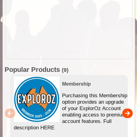
Popular Products
(9)
Membership
Purchasing this Membership
option provides an upgrade
of your ExplorOz Account
enabling access to premium
account features. Full
description HERE