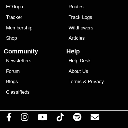
EOTopo
Routes
Tracker
Track Logs
Membership
Wildflowers
Shop
Articles
Community
Help
Newsletters
Help Desk
Forum
About Us
Blogs
Terms
&
Privacy
Classifieds