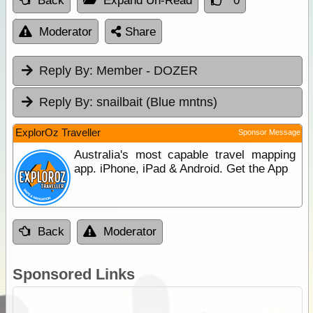
Back
Expand Un-Read
0
Moderator
Share
Reply By:
Member - DOZER
Reply By:
snailbait (Blue mntns)
ExplorOz Traveller
Sponsor Message
Australia's most capable travel mapping
app. iPhone, iPad & Android. Get the App
Back
Moderator
Sponsored Links