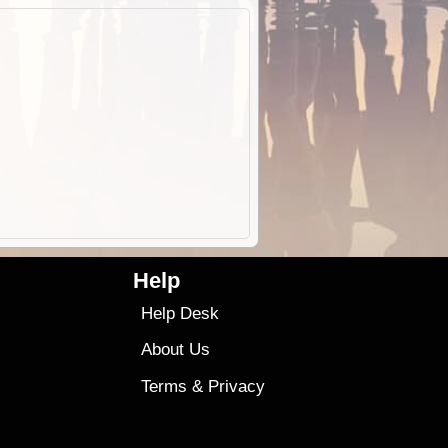
Help
Help Desk
About Us
Terms
&
Privacy