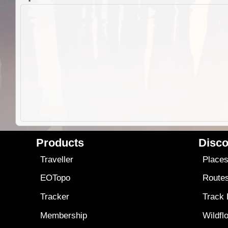
Products
Disco
Traveller
Place
EOTopo
Route
Tracker
Track
Membership
Wildfl