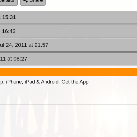
erator
Share
t 15:31
t 16:43
ul 24, 2011 at 21:57
11 at 08:27
p. iPhone, iPad & Android. Get the App