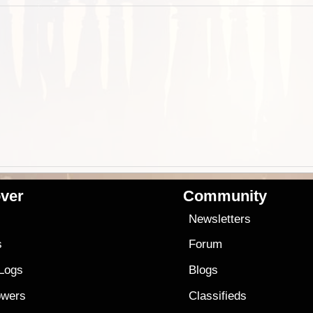
ver
Community
s
Newsletters
s
Forum
 Logs
Blogs
owers
Classifieds