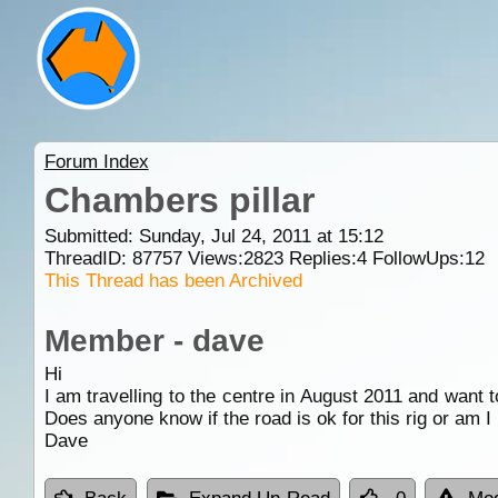
Forum Index
Chambers pillar
Submitted: Sunday, Jul 24, 2011 at 15:12
ThreadID:
87757
Views:
2823
Replies:
4
FollowUps:
12
This Thread has been Archived
Member - dave
Hi
I am travelling to the centre in August 2011 and want t
Does anyone know if the road is ok for this rig or am I
Dave