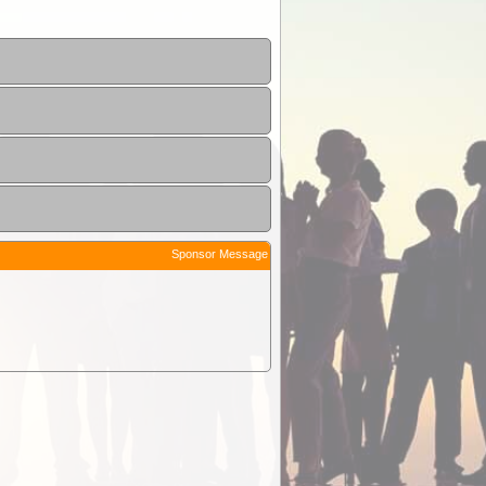
Sponsor Message