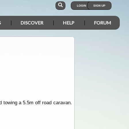
LOGIN
SIGN UP
S
DISCOVER
HELP
FORUM
nd towing a 5.5m off road caravan.