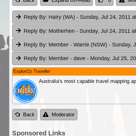
Back
Expand Un-Read
0
Mod
Reply By:
Hairy (WA)
- Sunday, Jul 24, 2011 a
Reply By:
Motherhen
- Sunday, Jul 24, 2011 a
Reply By:
Member - Warrie (NSW)
- Sunday, J
Reply By:
Member - dave
- Monday, Jul 25, 20
ExplorOz Traveller
Australia's most capable travel mapping ap
Back
Moderator
Sponsored Links