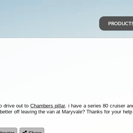
PRODUCT
o drive out to
Chambers pillar
. i have a series 80 cruiser a
 better off leaving the van at Maryvale? Thanks for your help