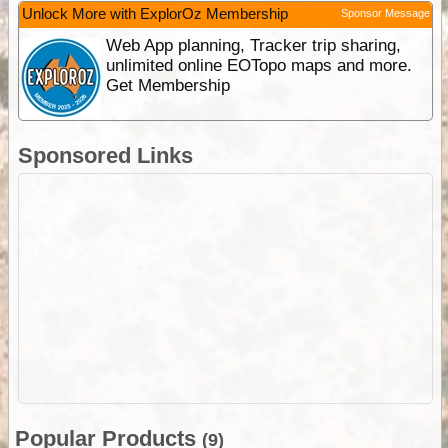
Unlock More with ExplorOz Membership
Sponsor Message
Web App planning, Tracker trip sharing,
unlimited online EOTopo maps and more.
Get Membership
Sponsored Links
Popular Products
(9)