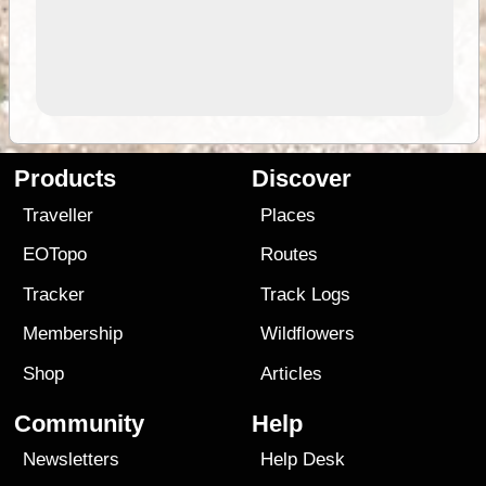
Products
Discover
Traveller
Places
EOTopo
Routes
Tracker
Track Logs
Membership
Wildflowers
Shop
Articles
Community
Help
Newsletters
Help Desk