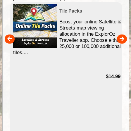
Tile Packs
hip
Boost your online Satellite &
e
Streets map viewing
allocation in the ExplorOz
um
Traveller app. Choose either
25,000 or 100,000 additional
tiles....
95
$14.99