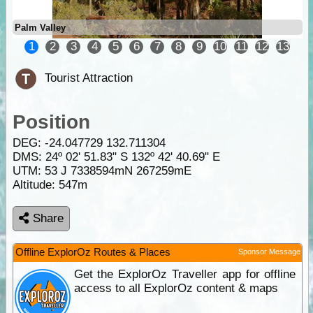
Palm Valley
1
2
3
4
5
6
7
8
9
10
11
12
13
Tourist Attraction
Position
DEG:
-24.047729
132.711304
DMS: 24º 02' 51.83" S 132º 42' 40.69" E
UTM: 53 J 7338594mN 267259mE
Altitude:
547m
Share
Offline ExplorOz Routes & Places
Sponsor Message
Get the ExplorOz Traveller app for offline
access to all ExplorOz content & maps