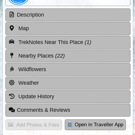
Description
Map
TrekNotes Near This Place
(1)
Nearby Places
(22)
Wildflowers
Weather
Update History
Comments & Reviews
Open in Traveller App
Add Photos & Files