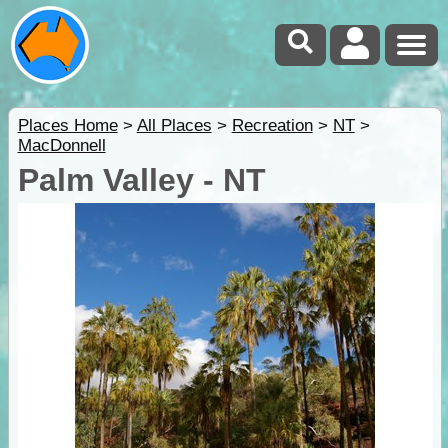
Places Home
>
All Places
>
Recreation
>
NT
>
MacDonnell
Palm Valley - NT