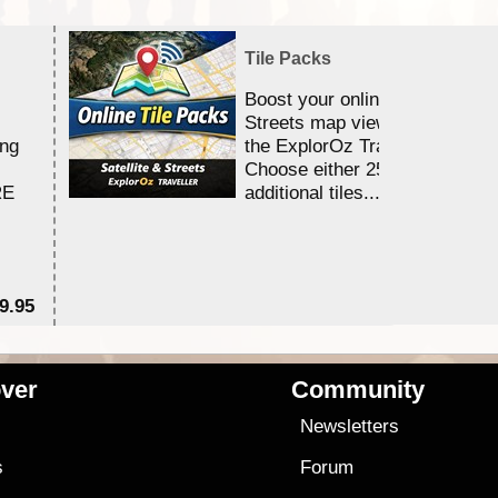
Tile Packs
Boost your online Satellite &
Streets map viewing allocation
ing
the ExplorOz Traveller app.
Choose either 25,000 or 100,0
RE
additional tiles....
9.95
$1
ver
Community
s
Newsletters
s
Forum