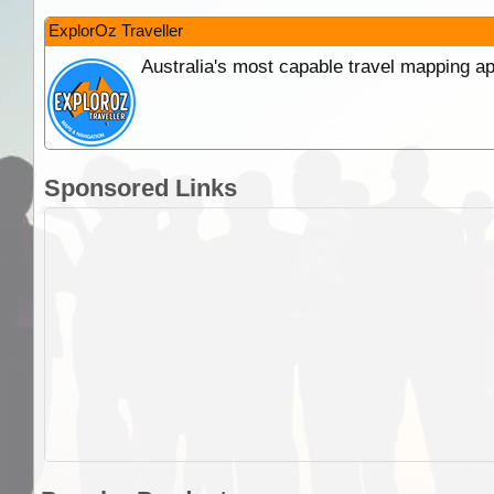
ExplorOz Traveller
Australia's most capable travel mapping ap
Sponsored Links