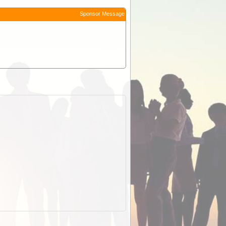
Sponsor Message