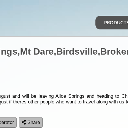
PRODUCT
ings,Mt Dare,Birdsville,Broke
August and will be leaving
Alice Springs
and heading to
Ch
st if theres other people who want to travel along with us 
erator
Share