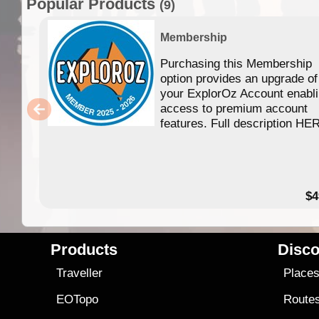
Popular Products
(9)
Membership
Purchasing this Membership
option provides an upgrade of
your ExplorOz Account enabl
access to premium account
features. Full description HE
$4
Products
Disco
Traveller
Place
EOTopo
Route