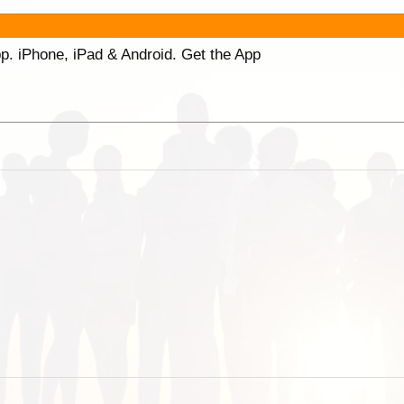
p. iPhone, iPad & Android. Get the App