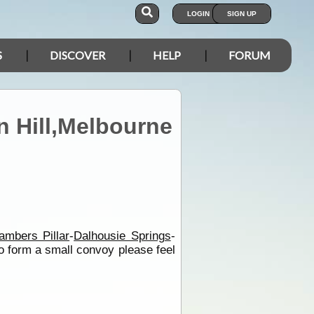
LOGIN
SIGN UP
S
DISCOVER
HELP
FORUM
n Hill,Melbourne
ambers Pillar
-
Dalhousie Springs
-
to form a small convoy please feel