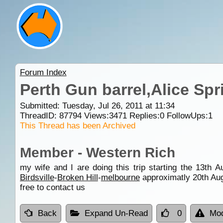
Forum Index
Perth Gun barrel,Alice Spr
Submitted: Tuesday, Jul 26, 2011 at 11:34
ThreadID:
87794
Views:
3471
Replies:
0
FollowUps:
1
This Thread has been Archived
Member - Western Rich
my wife and I are doing this trip starting the 13th 
Birdsville
-
Broken Hill
-
melbourne
approximatly 20th Augu
free to contact us
Back
Expand Un-Read
0
Mod