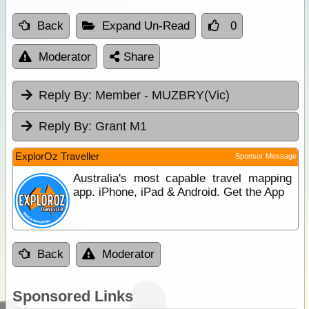
Back
Expand Un-Read
0
Moderator
Share
Reply By:
Member - MUZBRY(Vic)
Reply By:
Grant M1
ExplorOz Traveller
Sponsor Message
Australia's most capable travel mapping
app. iPhone, iPad & Android. Get the App
Back
Moderator
Sponsored Links