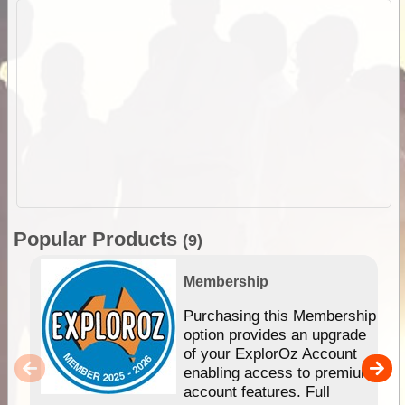
Popular Products
(9)
Membership
Purchasing this Membership
option provides an upgrade
of your ExplorOz Account
enabling access to premium
account features. Full