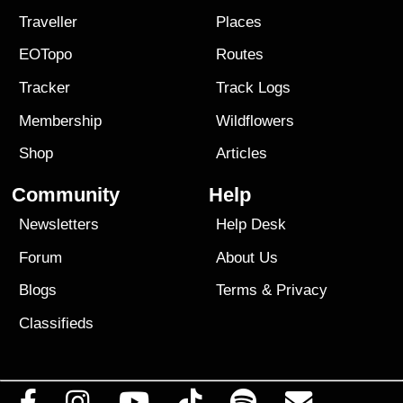
Traveller
Places
EOTopo
Routes
Tracker
Track Logs
Membership
Wildflowers
Shop
Articles
Community
Help
Newsletters
Help Desk
Forum
About Us
Blogs
Terms
&
Privacy
Classifieds