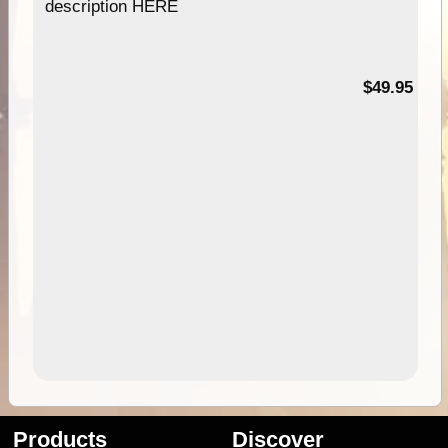
description HERE
$49.95
Products
Discover