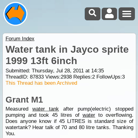
Forum Index
Water tank in Jayco sprite
1999 13ft 6inch
Submitted: Thursday, Jul 28, 2011 at 14:35
ThreadID:
87833
Views:
2938
Replies:
2
FollowUps:
3
This Thread has been Archived
Grant M1
Measured
water tank
after pump(electric) stopped
pumping and took 45 litres of
water
to overflowing.
Does anyone know if 45 LITRES is standard size of
watertank? Hear talk of 70 and 80 litre tanks. Thanking
You.