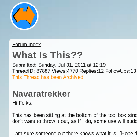
Forum Index
What Is This??
Submitted: Sunday, Jul 31, 2011 at 12:19
ThreadID:
87887
Views:
4770
Replies:
12
FollowUps:
13
This Thread has been Archived
Navaratrekker
Hi Folks,
This has been sitting at the bottom of the tool box s
don't want to throw it out, as if I do, some use will su
I am sure someone out there knows what it is. (Hope th