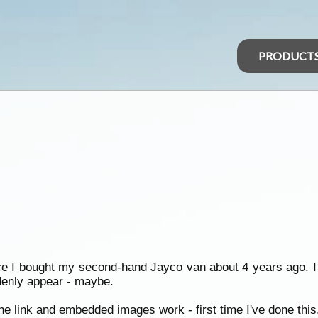
PRODUCT
ince I bought my second-hand Jayco van about 4 years ago. I 
ddenly appear - maybe.
e link and embedded images work - first time I've done this