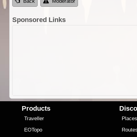
Back
Moderator
Sponsored Links
Products
Disco
Traveller
Place
EOTopo
Route