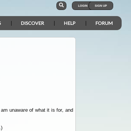
LOGIN
SIGN UP
S
DISCOVER
HELP
FORUM
am unaware of what it is for, and
.)