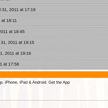
l 31, 2011 at 17:19
 at 18:11
2011 at 18:45
 31, 2011 at 19:15
31, 2011 at 19:16
1 at 17:58
p. iPhone, iPad & Android. Get the App