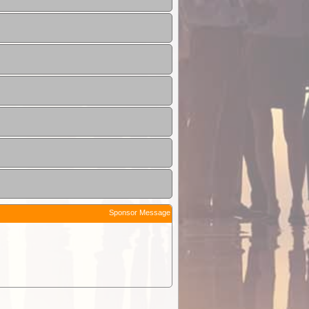
Sponsor Message