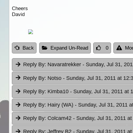
Cheers
David
Back
Expand Un-Read
0
Mod
Reply By:
Navaratrekker
- Sunday, Jul 31, 201
Reply By:
Notso
- Sunday, Jul 31, 2011 at 12:
Reply By:
Kimba10
- Sunday, Jul 31, 2011 at 
Reply By:
Hairy (WA)
- Sunday, Jul 31, 2011 a
Reply By:
Colcam42
- Sunday, Jul 31, 2011 at
Reply By:
Jeffrey B2
- Sunday, Jul 31, 2011 at