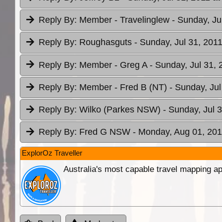
Reply By:
Member - Travelinglew
- Sunday, Ju
Reply By:
Roughasguts
- Sunday, Jul 31, 2011
Reply By:
Member - Greg A
- Sunday, Jul 31, 
Reply By:
Member - Fred B (NT)
- Sunday, Jul
Reply By:
Wilko (Parkes NSW)
- Sunday, Jul 
Reply By:
Fred G NSW
- Monday, Aug 01, 201
ExplorOz Traveller
Australia's most capable travel mapping ap