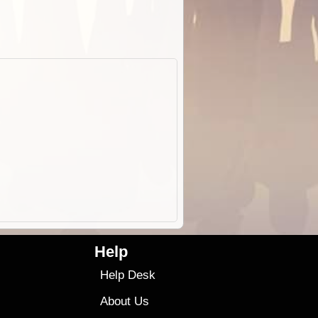
Help
Help Desk
About Us