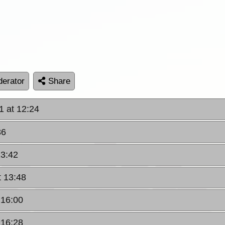
erator
Share
1 at 12:24
36
13:42
t 13:48
 16:00
 16:28