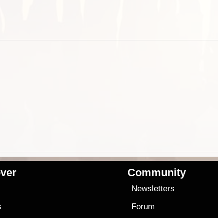
ver
Community
s
Newsletters
s
Forum