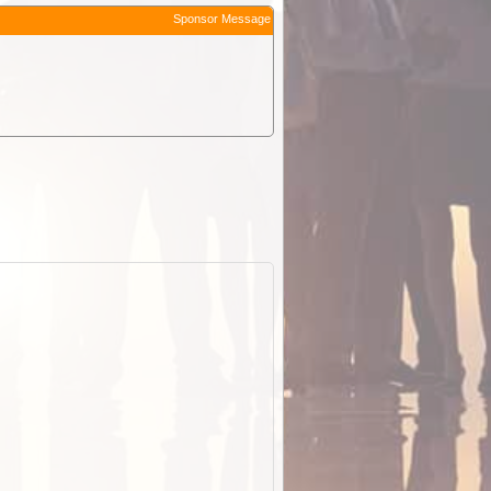
Sponsor Message