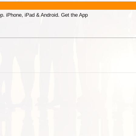
p. iPhone, iPad & Android. Get the App