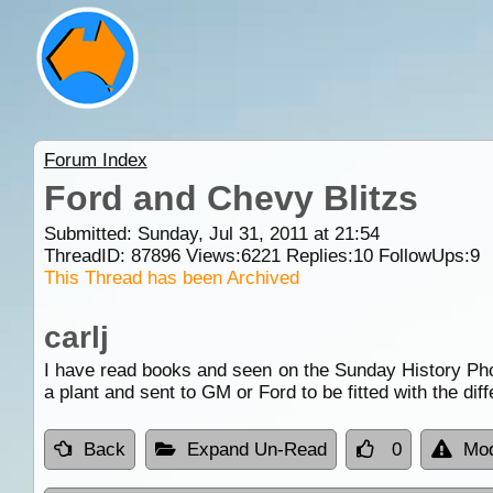
Forum Index
Ford and Chevy Blitzs
Submitted: Sunday, Jul 31, 2011 at 21:54
ThreadID:
87896
Views:
6221
Replies:
10
FollowUps:
9
This Thread has been Archived
carlj
I have read books and seen on the Sunday History Pho
a plant and sent to GM or Ford to be fitted with the dif
Back
Expand Un-Read
0
Mod