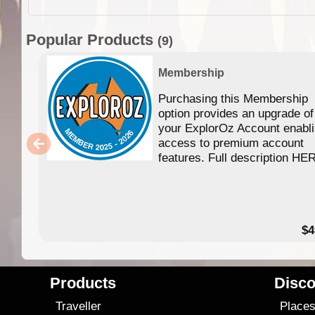
Popular Products
(9)
Membership
Purchasing this Membership
option provides an upgrade of
your ExplorOz Account enabl
access to premium account
features. Full description HE
$4
Products
Disco
Traveller
Place