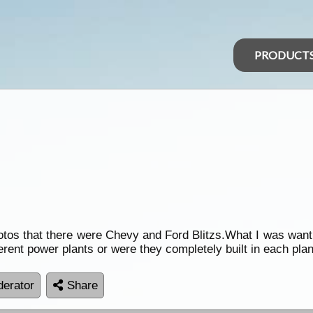
PRODUCT
tos that there were Chevy and Ford Blitzs.What I was want
ferent power plants or were they completely built in each plan
erator
Share