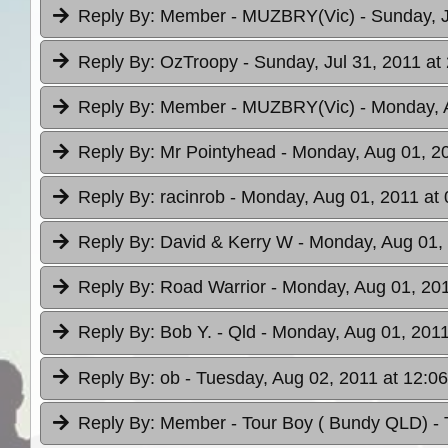
Reply By:
Member - MUZBRY(Vic)
- Sunday, J
Reply By:
OzTroopy
- Sunday, Jul 31, 2011 at
Reply By:
Member - MUZBRY(Vic)
- Monday, 
Reply By:
Mr Pointyhead
- Monday, Aug 01, 20
Reply By:
racinrob
- Monday, Aug 01, 2011 at 
Reply By:
David & Kerry W
- Monday, Aug 01, 
Reply By:
Road Warrior
- Monday, Aug 01, 201
Reply By:
Bob Y. - Qld
- Monday, Aug 01, 2011
Reply By:
ob
- Tuesday, Aug 02, 2011 at 12:06
Reply By:
Member - Tour Boy ( Bundy QLD)
-