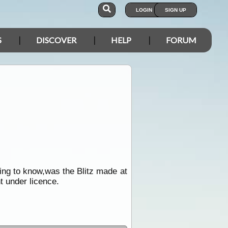
LOGIN
SIGN UP
S
DISCOVER
HELP
FORUM
ing to know,was the Blitz made at
t under licence.