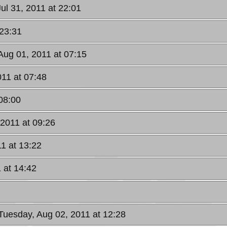
ul 31, 2011 at 22:01
 23:31
Aug 01, 2011 at 07:15
11 at 07:48
08:00
2011 at 09:26
1 at 13:22
 at 14:42
 Tuesday, Aug 02, 2011 at 12:28