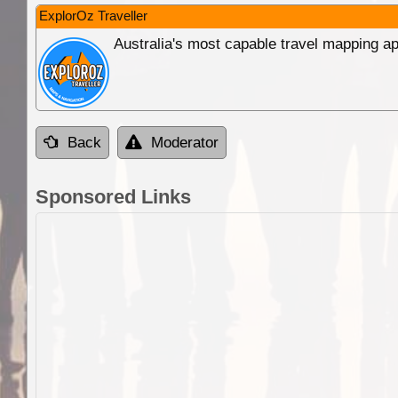
ExplorOz Traveller
Australia's most capable travel mapping ap
Back
Moderator
Sponsored Links