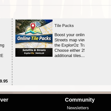
Tile Packs
Boost your online Satellite &
Streets map viewing allocation
ing
the ExplorOz Traveller app.
Choose either 25,000 or 100,0
RE
additional tiles....
9.95
$1
ver
Community
s
Newsletters