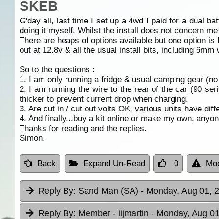
SKEB
G'day all, last time I set up a 4wd I paid for a dual b
doing it myself. Whilst the install does not concern me 
There are heaps of options available but one option is 
out at 12.8v & all the usual install bits, including 6mm 
So to the questions :
1. I am only running a fridge & usual
camping
gear (no
2. I am running the wire to the rear of the car (90 s
thicker to prevent current drop when charging.
3. Are cut in / cut out volts OK, various units have diff
4. And finally...buy a kit online or make my own, anyo
Thanks for reading and the replies.
Simon.
Back
Expand Un-Read
0
Mod
Reply By:
Sand Man (SA)
- Monday, Aug 01, 2
Reply By:
Member - iijmartin
- Monday, Aug 01