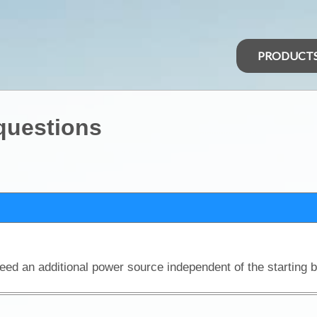
PRODUCT
 questions