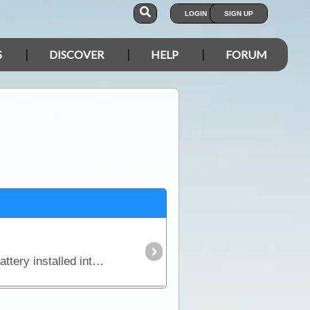
LOGIN
SIGN UP
S
DISCOVER
HELP
FORUM
In this article we explain why you might need an additional power source independent of the starting battery installed into your vehicle and we look in detail at types of batteries,