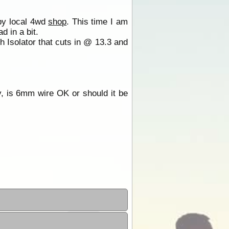
 by local 4wd
shop
. This time I am
d in a bit.
th Isolator that cuts in @ 13.3 and
y, is 6mm wire OK or should it be