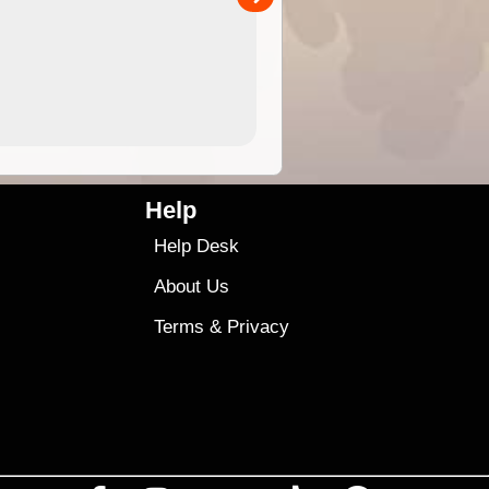
4.99
$79
Help
Help Desk
About Us
Terms
&
Privacy