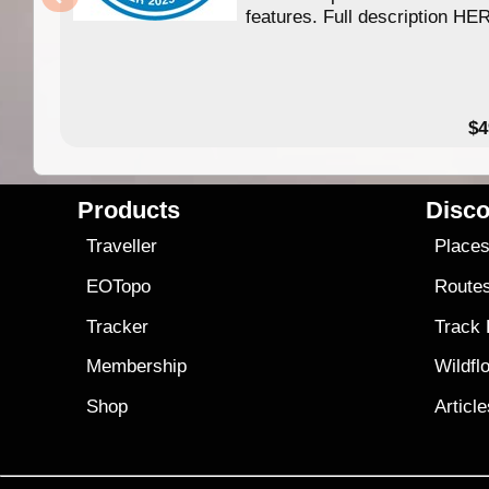
features. Full description HE
$4
Products
Disco
Traveller
Place
EOTopo
Route
Tracker
Track
Membership
Wildfl
Shop
Articl