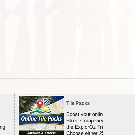
Tile Packs
Boost your online Satellite &
Streets map viewing allocation
ing
the ExplorOz Traveller app.
Choose either 25,000 or 100,0