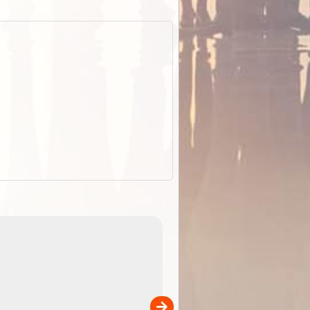
EOTopo 2026
Detailed topographic mapping o
 in
Australia for download and use
the ExplorOz Traveller app (ap
00
sold separately)....