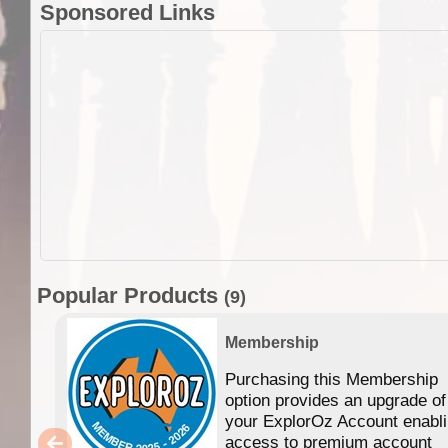
Sponsored Links
Popular Products
(9)
Membership
Purchasing this Membership
option provides an upgrade of
your ExplorOz Account enabl
access to premium account