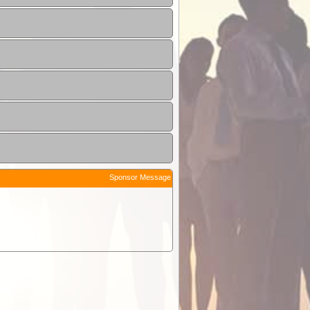
Sponsor Message