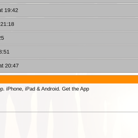
at 19:42
 21:18
25
8:51
at 20:47
p. iPhone, iPad & Android. Get the App