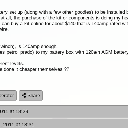
attery set up (along with a few other goodies) to be installed
at all, the purchase of the kit or components is doing my hea
I can buy a kit online for about $140 that is 140amp rated wi
wire.
 winch), is 140amp enough.
eries petrol prado) to my battery box with 120a/h AGM batter
erent levels.
ne done it cheaper themselves ??
erator
Share
011 at 18:29
, 2011 at 18:31