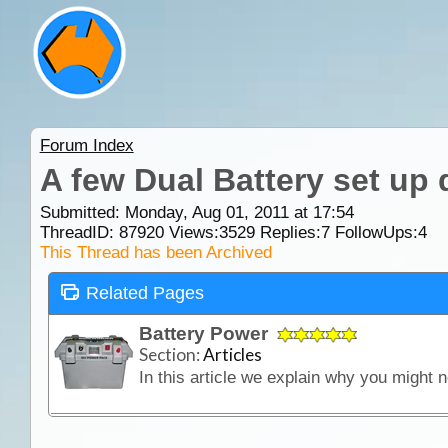
Forum Index
A few Dual Battery set up
Submitted: Monday, Aug 01, 2011 at 17:54
ThreadID:
87920
Views:
3529
Replies:
7
FollowUps:
4
This Thread has been Archived
Related Pages
Battery Power
Section:
Articles