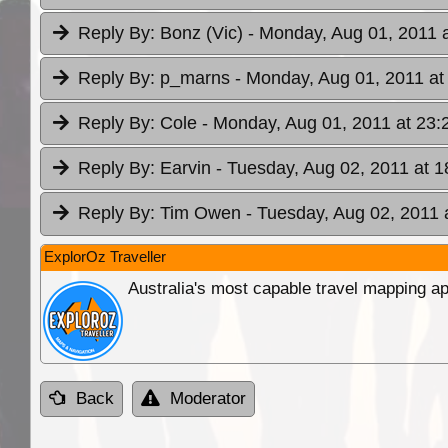
Reply By:
Bonz (Vic)
- Monday, Aug 01, 2011 
Reply By:
p_marns
- Monday, Aug 01, 2011 at
Reply By:
Cole
- Monday, Aug 01, 2011 at 23:
Reply By:
Earvin
- Tuesday, Aug 02, 2011 at 1
Reply By:
Tim Owen
- Tuesday, Aug 02, 2011 
ExplorOz Traveller
Australia's most capable travel mapping ap
Back
Moderator