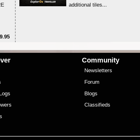
RE
additional tiles....
9.95
$1
ver
Community
s
Newsletters
s
Forum
 Logs
Blogs
owers
Classifieds
es