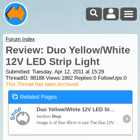
Forum Index
Review: Duo Yellow/White
12V LED Strip Light
Submitted: Tuesday, Apr 12, 2011 at 15:29
ThreadID:
88188
Views:
1862
Replies:
0
FollowUps:
0
This Thread has been Archived
Related Pages
Duo Yellow/White 12V LED Strip Light
Section:
Shop
Image is of Duo 90cm in use The Duo 12V Yellow/White LED Strip Light sets a new standard in versatility from an LED light source. For general use the white LED's provide excellent light output.