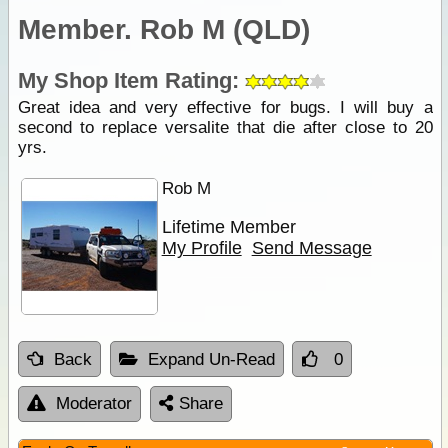
Member. Rob M (QLD)
My Shop Item Rating:
Great idea and very effective for bugs. I will buy a
second to replace versalite that die after close to 20
yrs.
Rob M
Lifetime Member
My Profile
Send Message
Back
Expand Un-Read
0
Moderator
Share