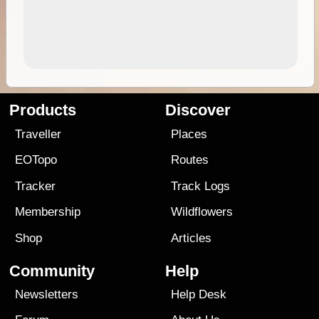
Products
Discover
Traveller
Places
EOTopo
Routes
Tracker
Track Logs
Membership
Wildflowers
Shop
Articles
Community
Help
Newsletters
Help Desk