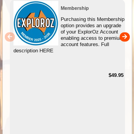
Membership
Purchasing this Membership
option provides an upgrade
of your ExplorOz Account
enabling access to premium
account features. Full
description HERE
$49.95