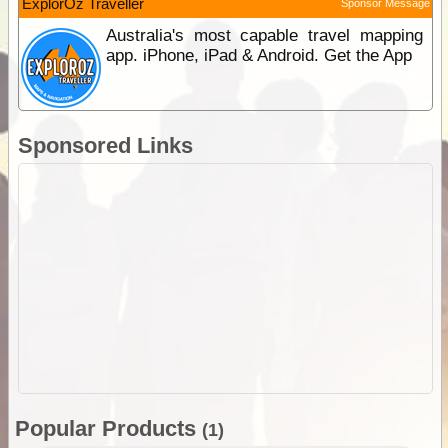
ExplorOz Traveller
Sponsor Message
Australia's most capable travel mapping
app. iPhone, iPad & Android. Get the App
Sponsored Links
Popular Products
(1)