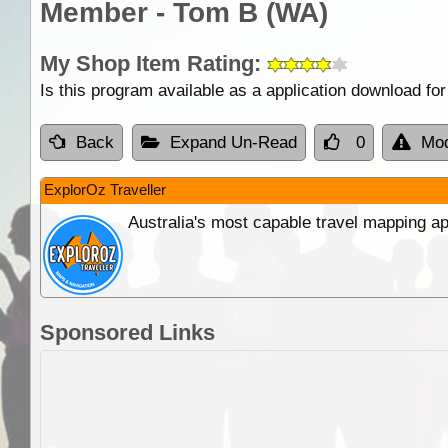
Member - Tom B (WA)
My Shop Item Rating:
Is this program available as a application download f
Back
Expand Un-Read
0
Mod
ExplorOz Traveller
Australia's most capable travel mapping ap
Sponsored Links