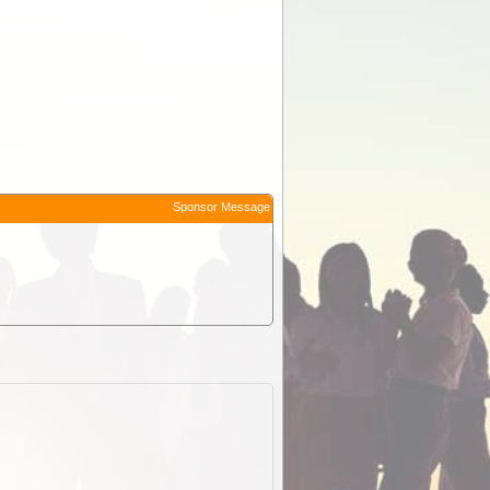
Sponsor Message