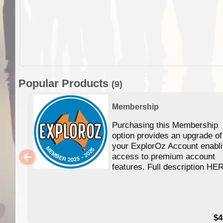
Popular Products
(9)
Membership
Purchasing this Membership
option provides an upgrade of
your ExplorOz Account enabl
access to premium account
features. Full description HE
$4