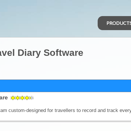
PRODUCT
vel Diary Software
ware