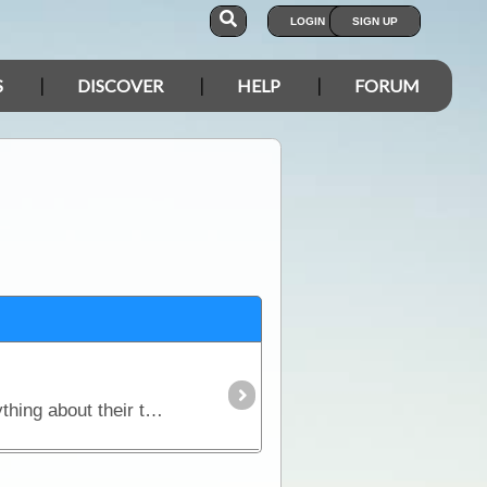
LOGIN
SIGN UP
S
DISCOVER
HELP
FORUM
Nomads Notes is a unique software program custom-designed for travellers to record and track everything about their trip, from expenses and fuel reports to social contacts and favourite campsites.