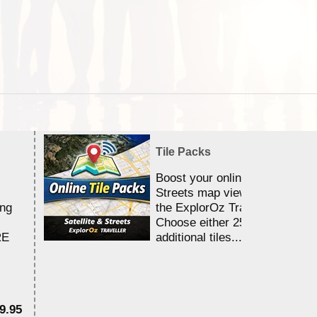
Tile Packs
Boost your online Satellite &
Streets map viewing allocation
ing
the ExplorOz Traveller app.
Choose either 25,000 or 100,0
RE
additional tiles....
9.95
$1