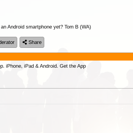
or an Android smartphone yet? Tom B (WA)
erator
Share
p. iPhone, iPad & Android. Get the App