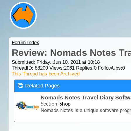
Forum Index
Review: Nomads Notes Tra
Submitted: Friday, Jun 10, 2011 at 10:18
ThreadID:
88200
Views:
2061
Replies:
0
FollowUps:
0
This Thread has been Archived
Related Pages
Nomads Notes Travel Diary Soft
Section:
Shop