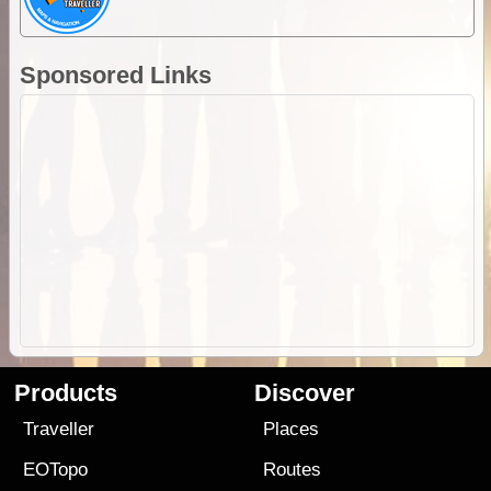
Sponsored Links
Products
Discover
Traveller
Places
EOTopo
Routes