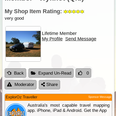
My Shop Item Rating:
very good
Lifetime Member
My Profile
Send Message
Back
Expand Un-Read
0
Moderator
Share
ExplorOz Traveller
Sponsor Message
Australia's most capable travel mapping
app. iPhone, iPad & Android. Get the App