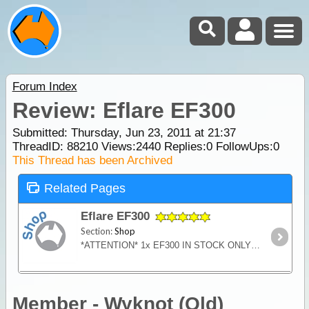
Forum Index
Review: Eflare EF300
Submitted: Thursday, Jun 23, 2011 at 21:37
ThreadID:
88210
Views:
2440
Replies:
0
FollowUps:
0
This Thread has been Archived
Related Pages
Eflare EF300
Section:
Shop
*ATTENTION* 1x EF300 IN STOCK ONLY Single Colour Flashing Consumer single colour flashing. Safety in a flash - Eflare LED Emergency Safety Beacons are an extremely effective warning light for 4
Member - Wyknot (Qld)