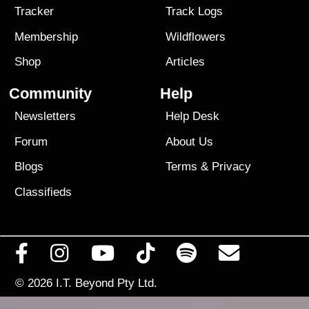
Tracker
Track Logs
Membership
Wildflowers
Shop
Articles
Community
Help
Newsletters
Help Desk
Forum
About Us
Blogs
Terms
&
Privacy
Classifieds
© 2026
I.T. Beyond Pty Ltd.