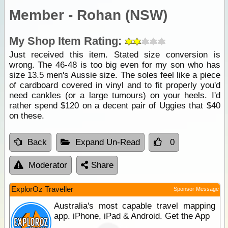
Member - Rohan (NSW)
My Shop Item Rating:
Just received this item. Stated size conversion is
wrong. The 46-48 is too big even for my son who has
size 13.5 men's Aussie size. The soles feel like a piece
of cardboard covered in vinyl and to fit properly you'd
need cankles (or a large tumours) on your heels. I'd
rather spend $120 on a decent pair of Uggies that $40
on these.
Back
Expand Un-Read
0
Moderator
Share
ExplorOz Traveller
Sponsor Message
Australia's most capable travel mapping
app. iPhone, iPad & Android. Get the App