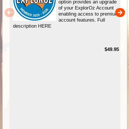
option provides an upgrade
of your ExplorOz Account
enabling access to premium
account features. Full
description HERE
$49.95