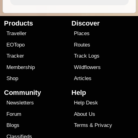
Products
Discover
Traveller
Places
EOTopo
Routes
Tracker
Track Logs
Membership
Wildflowers
Shop
Articles
Community
Help
Newsletters
Help Desk
Forum
About Us
Blogs
Terms
&
Privacy
Classifieds