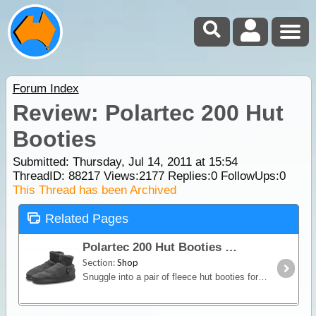
Forum Index
Review: Polartec 200 Hut
Booties
Submitted: Thursday, Jul 14, 2011 at 15:54
ThreadID:
88217
Views:
2177
Replies:
0
FollowUps:
0
This Thread has been Archived
Related Pages
Polartec 200 Hut Booties
Section:
Shop
Snuggle into a pair of fleece hut booties for cozy comfort around the hut, camp or home. Soft Polartec 200 fleece provides warmth without weight, excellent breathability and quick drying time.