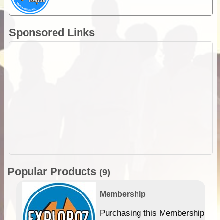
Sponsored Links
Popular Products
(9)
Membership
Purchasing this Membership