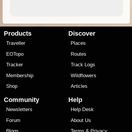
Products
Discover
Traveller
Places
EOTopo
Routes
Tracker
Track Logs
Membership
Wildflowers
Shop
Articles
Community
Help
Newsletters
Help Desk
Forum
About Us
Blogs
Terms
&
Privacy