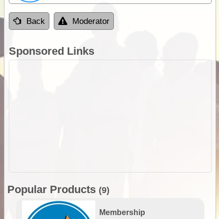
Back
Moderator
Sponsored Links
Popular Products
(9)
Membership