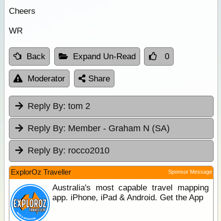
Cheers
WR
Back
Expand Un-Read
0
Moderator
Share
Reply By:
tom 2
Reply By:
Member - Graham N (SA)
Reply By:
rocco2010
ExplorOz Traveller
Sponsor Message
Australia's most capable travel mapping
app. iPhone, iPad & Android. Get the App