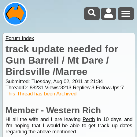
Forum Index
track update needed for
Gun Barrell / Mt Dare /
Birdsville /Marree
Submitted: Tuesday, Aug 02, 2011 at 21:34
ThreadID:
88231
Views:
3213
Replies:
3
FollowUps:
7
This Thread has been Archived
Member - Western Rich
Hi all the wife and I are leaving
Perth
in 10 days and
I'm hoping that I would be able to get track up dates
regarding the above mentioned