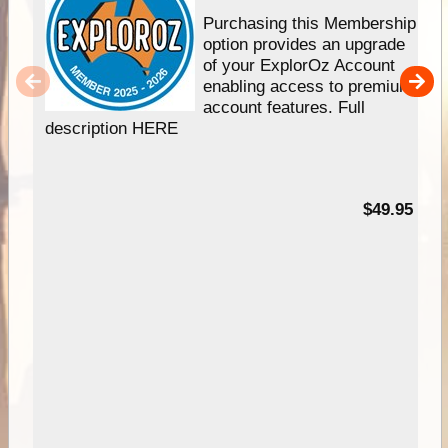
Purchasing this Membership
option provides an upgrade
of your ExplorOz Account
enabling access to premium
account features. Full
description HERE
$49.95