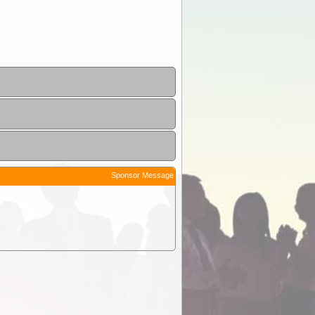
Sponsor Message