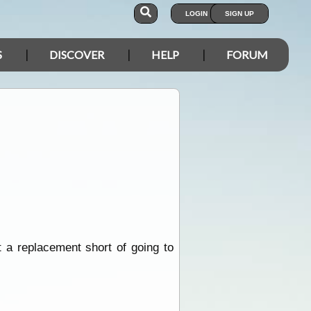
LOGIN
SIGN UP
S
DISCOVER
HELP
FORUM
t a replacement short of going to