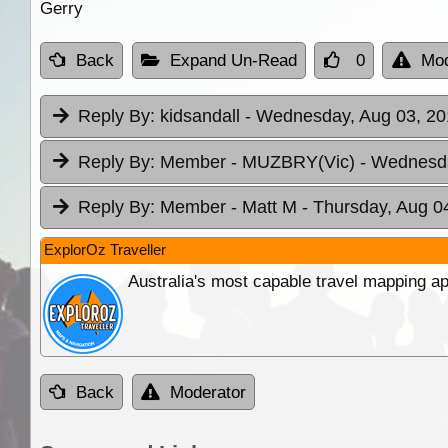
Gerry
Back
Expand Un-Read
0
Mod
Reply By:
kidsandall
- Wednesday, Aug 03, 20
Reply By:
Member - MUZBRY(Vic)
- Wednesda
Reply By:
Member - Matt M
- Thursday, Aug 0
ExplorOz Traveller
Australia's most capable travel mapping ap
Back
Moderator