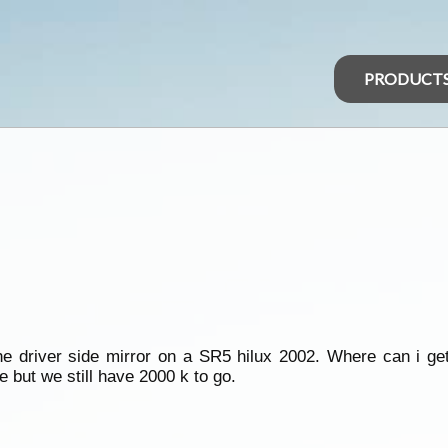
PRODUCT
he driver side mirror on a SR5 hilux 2002. Where can i ge
 but we still have 2000 k to go.