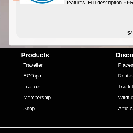
features. Full description HE
$4
Products
Disco
Traveller
Place
EOTopo
Route
Tracker
Track
Membership
Wildfl
Shop
Articl