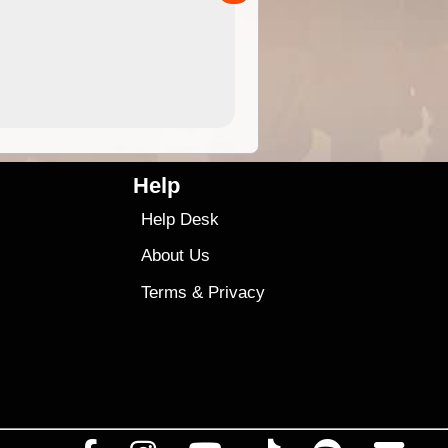
4.99
$79
Help
Help Desk
About Us
Terms
&
Privacy