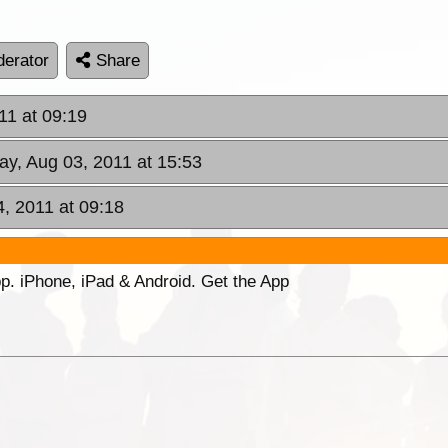
erator
Share
11 at 09:19
y, Aug 03, 2011 at 15:53
4, 2011 at 09:18
p. iPhone, iPad & Android. Get the App