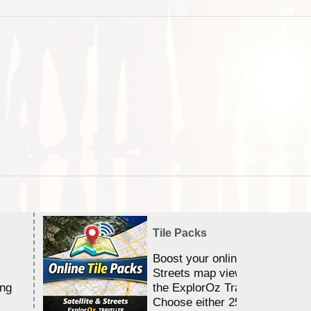
Tile Packs
Boost your online Satellite &
Streets map viewing allocation
ing
the ExplorOz Traveller app.
Choose either 25,000 or 100,0