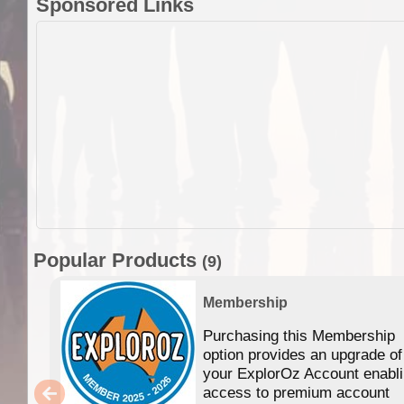
Sponsored Links
Popular Products
(9)
Membership
Purchasing this Membership
option provides an upgrade of
your ExplorOz Account enabl
access to premium account