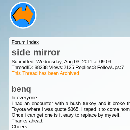
Forum Index
side mirror
Submitted: Wednesday, Aug 03, 2011 at 09:09
ThreadID:
88238
Views:
2125
Replies:
3
FollowUps:
7
This Thread has been Archived
benq
hi everyone
i had an encounter with a bush turkey and it broke t
Toyota where i was quote $365. I taped it to come home
Once i can get one is it easy to replace by myself.
Thanks ahead.
Cheers