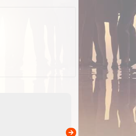
EOTopo 2026
Detailed topographic mapping of Australia for downl
 in
and use in the ExplorOz Traveller app (app sold
separately)....
00