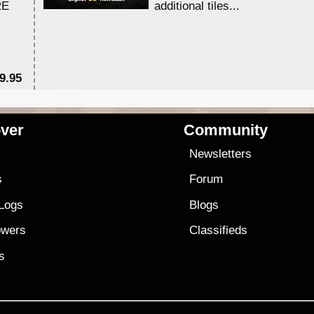
RE
additional tiles....
9.95
$1
ver
Community
s
Newsletters
s
Forum
 Logs
Blogs
owers
Classifieds
es