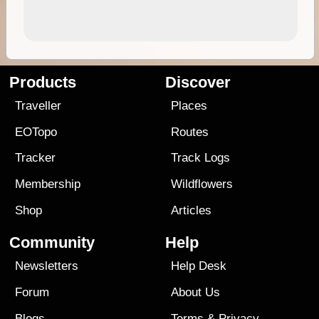
Products
Discover
Traveller
Places
EOTopo
Routes
Tracker
Track Logs
Membership
Wildflowers
Shop
Articles
Community
Help
Newsletters
Help Desk
Forum
About Us
Blogs
Terms
&
Privacy