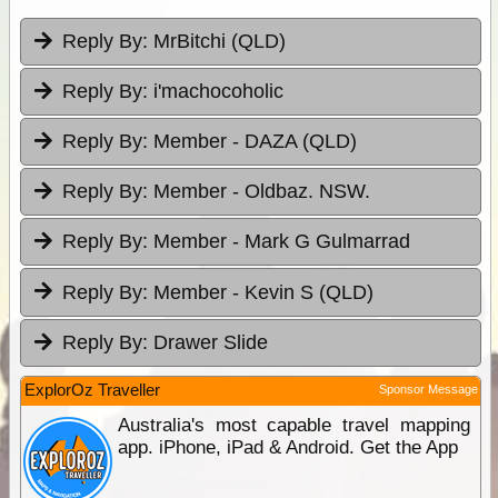
Reply By:
MrBitchi (QLD)
Reply By:
i'machocoholic
Reply By:
Member - DAZA (QLD)
Reply By:
Member - Oldbaz. NSW.
Reply By:
Member - Mark G Gulmarrad
Reply By:
Member - Kevin S (QLD)
Reply By:
Drawer Slide
ExplorOz Traveller
Sponsor Message
Australia's most capable travel mapping
app. iPhone, iPad & Android. Get the App