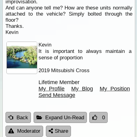
improvisation.
And can anyone tell me? How are these units normally
attached to the vehicle? Simply bolted through the
floor?
Thanks.
Kevin
Kevin
It is important to always maintain a
sense of proportion
2019 Mitsubishi Cross
Lifetime Member
My Profile
My Blog
My Position
Send Message
Back
Expand Un-Read
0
Moderator
Share