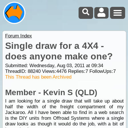
Forum Index
Single draw for a 4X4 -
does anyone make one?
Submitted: Wednesday, Aug 03, 2011 at 09:34
ThreadID:
88240
Views:
4476
Replies:
7
FollowUps:
7
This Thread has been Archived
Member - Kevin S (QLD)
I am looking for a single draw that will take up about
half the width of the freight compartment of my
Jackaroo. All I have been able to find in a web search
is the DIY units from Offroad Systems where a single
draw looks as though it would do the job, with a bit of