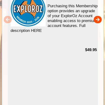
Purchasing this Membership
option provides an upgrade
of your ExplorOz Account
enabling access to premium
account features. Full
description HERE
$49.95