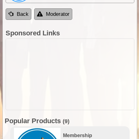
Back
Moderator
Sponsored Links
Popular Products
(9)
Membership