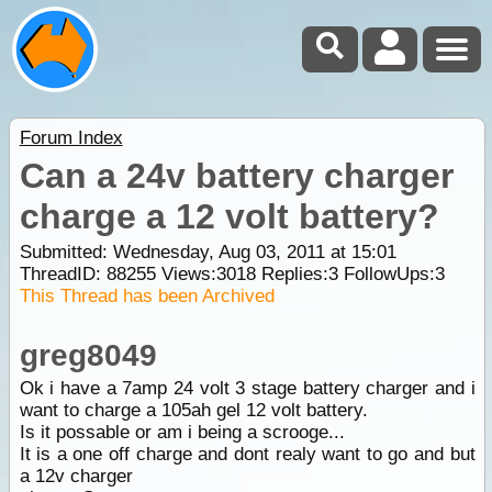
Forum Index
Can a 24v battery charger
charge a 12 volt battery?
Submitted: Wednesday, Aug 03, 2011 at 15:01
ThreadID:
88255
Views:
3018
Replies:
3
FollowUps:
3
This Thread has been Archived
greg8049
Ok i have a 7amp 24 volt 3 stage battery charger and i
want to charge a 105ah gel 12 volt battery.
Is it possable or am i being a scrooge...
It is a one off charge and dont realy want to go and but
a 12v charger