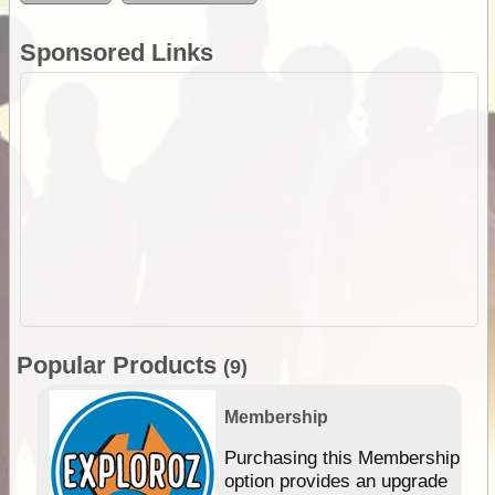
Sponsored Links
Popular Products
(9)
Membership
Purchasing this Membership
option provides an upgrade