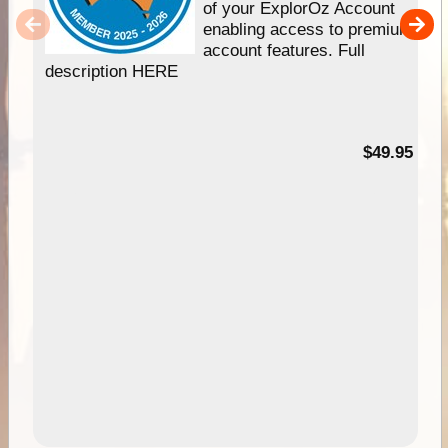
of your ExplorOz Account
enabling access to premium
account features. Full
description HERE
$49.95