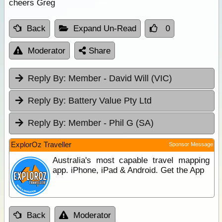
cheers Greg
Back
Expand Un-Read
0
Moderator
Share
Reply By:
Member - David Will (VIC)
Reply By:
Battery Value Pty Ltd
Reply By:
Member - Phil G (SA)
ExplorOz Traveller
Sponsor Message
Australia's most capable travel mapping
app. iPhone, iPad & Android. Get the App
Back
Moderator