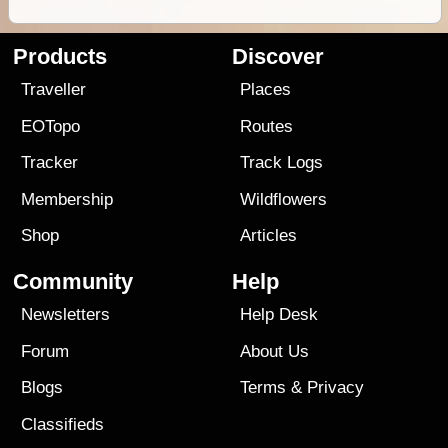
Products
Discover
Traveller
Places
EOTopo
Routes
Tracker
Track Logs
Membership
Wildflowers
Shop
Articles
Community
Help
Newsletters
Help Desk
Forum
About Us
Blogs
Terms
&
Privacy
Classifieds