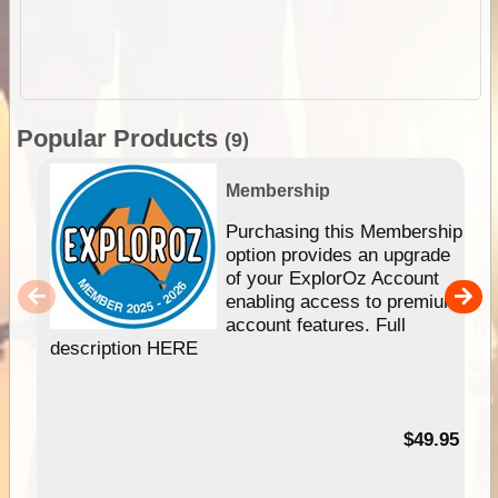
Popular Products
(9)
Membership
Purchasing this Membership
option provides an upgrade
of your ExplorOz Account
enabling access to premium
account features. Full
description HERE
$49.95