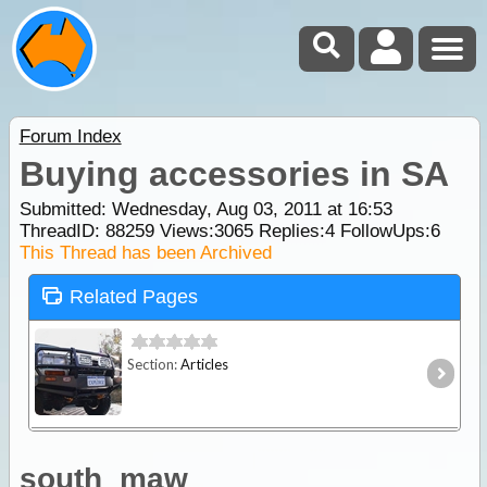
Forum Index
Buying accessories in SA
Submitted: Wednesday, Aug 03, 2011 at 16:53
ThreadID:
88259
Views:
3065
Replies:
4
FollowUps:
6
This Thread has been Archived
Related Pages
Section:
Articles
south_maw