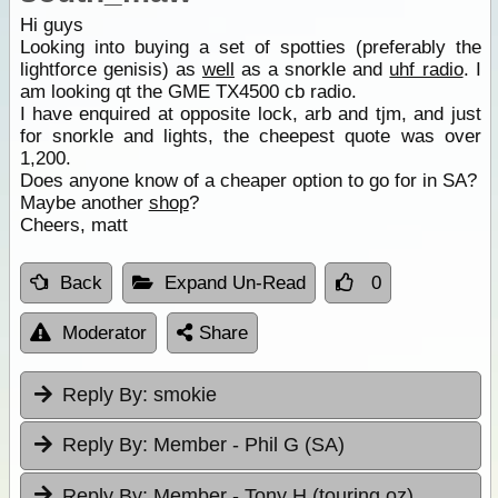
Hi guys
Looking into buying a set of spotties (preferably the
lightforce genisis) as
well
as a snorkle and
uhf radio
. I
am looking qt the GME TX4500 cb radio.
I have enquired at opposite lock, arb and tjm, and just
for snorkle and lights, the cheepest quote was over
1,200.
Does anyone know of a cheaper option to go for in SA?
Maybe another
shop
?
Cheers, matt
Back
Expand Un-Read
0
Moderator
Share
Reply By:
smokie
Reply By:
Member - Phil G (SA)
Reply By:
Member - Tony H (touring oz)