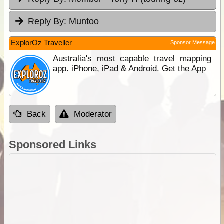
Reply By:
Muntoo
ExplorOz Traveller
Sponsor Message
Australia's most capable travel mapping
app. iPhone, iPad & Android. Get the App
Back
Moderator
Sponsored Links