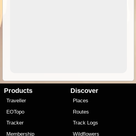
Products
Discover
Traveller
Places
EOTopo
Routes
Tracker
Track Logs
Membership
Wildflowers