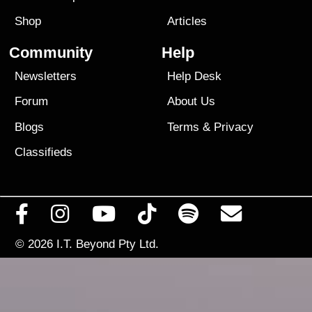
Shop
Articles
Community
Help
Newsletters
Help Desk
Forum
About Us
Blogs
Terms
&
Privacy
Classifieds
© 2026
I.T. Beyond Pty Ltd.