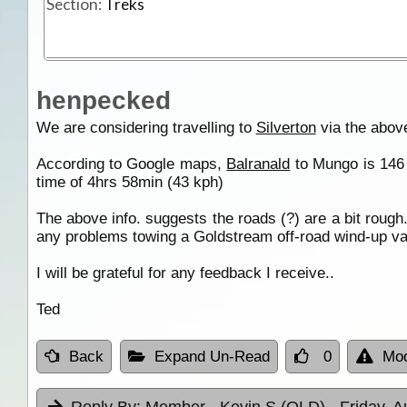
Section:
Treks
henpecked
We are considering travelling to
Silverton
via the above
According to Google maps,
Balranald
to Mungo is 146 
time of 4hrs 58min (43 kph)
The above info. suggests the roads (?) are a bit roug
any problems towing a Goldstream off-road wind-up va
I will be grateful for any feedback I receive..
Ted
Back
Expand Un-Read
0
Mod