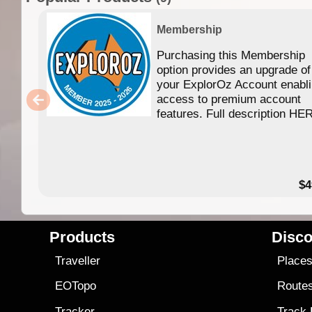
Membership
Purchasing this Membership
option provides an upgrade of
your ExplorOz Account enabl
access to premium account
features. Full description HE
$4
Products
Disco
Traveller
Place
EOTopo
Route
Tracker
Track