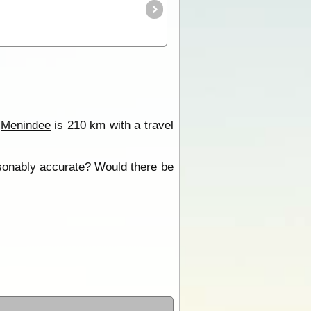
o
Menindee
is 210 km with a travel
asonably accurate? Would there be