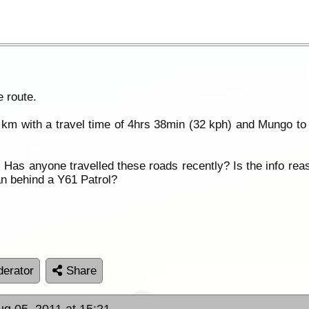
 route.
km with a travel time of 4hrs 38min (32 kph) and Mungo t
h. Has anyone travelled these roads recently? Is the info re
n behind a Y61 Patrol?
erator
Share