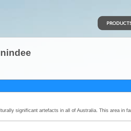
PRODUCT
enindee