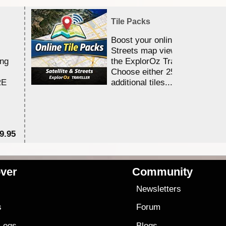
Tile Packs
Boost your online Satellite &
Streets map viewing allocation
ing
the ExplorOz Traveller app.
Choose either 25,000 or 100,0
RE
additional tiles....
9.95
$1
ver
Community
s
Newsletters
s
Forum
 Logs
Blogs