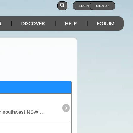
LOGIN
SIGN UP
S
DISCOVER
HELP
FORUM
Mungo NP holds the most ancient and culturally significant artefacts in all of Australia. This area in far southwest NSW has become very popular since the remains of Mungo Lady and Mungo Man was