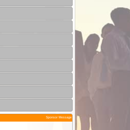
Sponsor Message