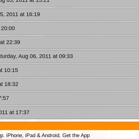
Aug 05, 2011 at 15:21
05, 2011 at 16:19
t 20:00
 at 22:39
turday, Aug 06, 2011 at 09:33
at 10:15
at 18:32
7:57
011 at 17:37
p. iPhone, iPad & Android. Get the App