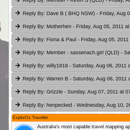
Reply By:
Member - Kevin S (QLD)
- Friday, 
Reply By:
Dave B ( BHQ NSW)
- Friday, Aug 
Reply By:
Motherhen
- Friday, Aug 05, 2011 a
Reply By:
Fiona & Paul
- Friday, Aug 05, 2011
Reply By:
Member - sassenach.girl (QLD)
- Sa
Reply By:
willy1818
- Saturday, Aug 06, 2011 
Reply By:
Warren B
- Saturday, Aug 06, 2011 
Reply By:
Grizzle
- Sunday, Aug 07, 2011 at 0
Reply By:
henpecked
- Wednesday, Aug 10, 2
ExplorOz Traveller
Australia's most capable travel mapping ap