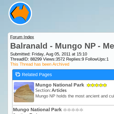
Forum Index
Balranald - Mungo NP - M
Submitted: Friday, Aug 05, 2011 at 15:10
ThreadID:
88299
Views:
3572
Replies:
9
FollowUps:
1
This Thread has been Archived
Related Pages
Mungo National Park
Section:
Articles
Mungo National Park