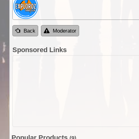
Back
Moderator
Sponsored Links
Popular Products
(9)