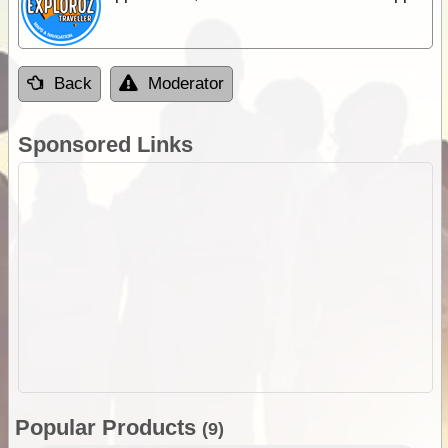
Back
Moderator
Sponsored Links
Popular Products
(9)