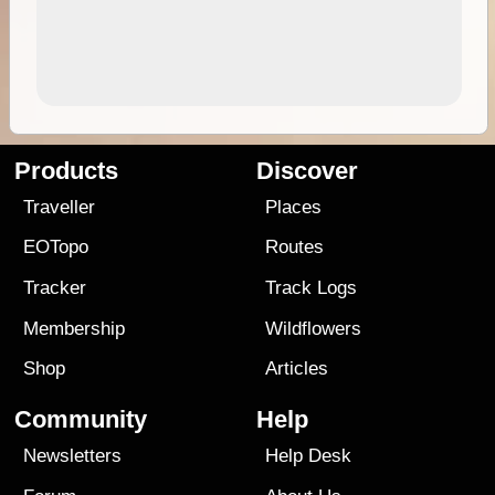
Products
Discover
Traveller
Places
EOTopo
Routes
Tracker
Track Logs
Membership
Wildflowers
Shop
Articles
Community
Help
Newsletters
Help Desk