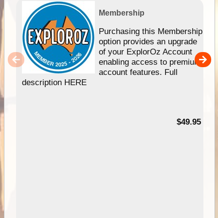
Membership
Purchasing this Membership
option provides an upgrade
of your ExplorOz Account
enabling access to premium
account features. Full
description HERE
$49.95