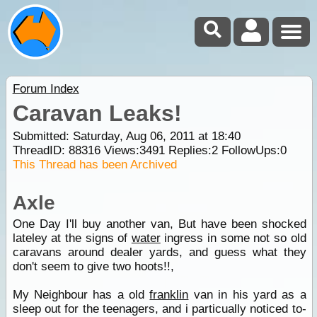
Forum Index
Caravan Leaks!
Submitted: Saturday, Aug 06, 2011 at 18:40
ThreadID:
88316
Views:
3491
Replies:
2
FollowUps:
0
This Thread has been Archived
Axle
One Day I'll buy another van, But have been shocked
lateley at the signs of
water
ingress in some not so old
caravans around dealer yards, and guess what they
don't seem to give two hoots!!,
My Neighbour has a old
franklin
van in his yard as a
sleep out for the teenagers, and i particually noticed to-