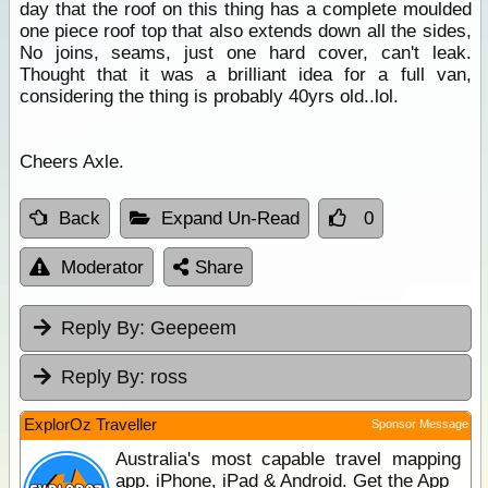
day that the roof on this thing has a complete moulded
one piece roof top that also extends down all the sides,
No joins, seams, just one hard cover, can't leak.
Thought that it was a brilliant idea for a full van,
considering the thing is probably 40yrs old..lol.
Cheers Axle.
Back
Expand Un-Read
0
Moderator
Share
Reply By:
Geepeem
Reply By:
ross
ExplorOz Traveller
Sponsor Message
Australia's most capable travel mapping
app. iPhone, iPad & Android. Get the App