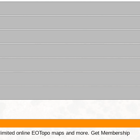
unlimited online EOTopo maps and more. Get Membership