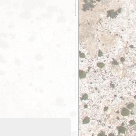
EOTopo 2026