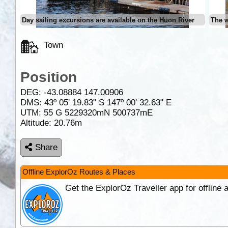
Day sailing excursions are available on the Huon River
The w
Town
Position
DEG:
-43.08884
147.00906
DMS: 43º 05' 19.83" S 147º 00' 32.63" E
UTM: 55 G 5229320mN 500737mE
Altitude:
20.76m
Share
Offline ExplorOz Routes & Places
Get the ExplorOz Traveller app for offline