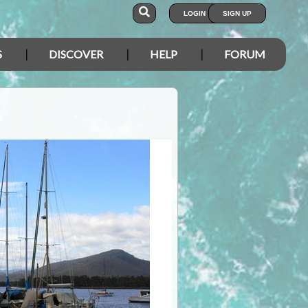
LOGIN
SIGN UP
S
DISCOVER
HELP
FORUM