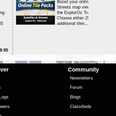
Boost your online Satellite &
Streets map viewing allocation
ing
the ExplorOz Traveller app.
Choose either 25,000 or 100,0
RE
additional tiles....
9.95
$1
ver
Community
s
Newsletters
s
Forum
 Logs
Blogs
owers
Classifieds
es