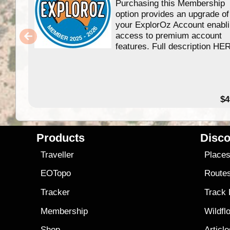
Purchasing this Membership
option provides an upgrade of
your ExplorOz Account enabl
access to premium account
features. Full description HE
$4
Products
Disco
Traveller
Place
EOTopo
Route
Tracker
Track
Membership
Wildfl
Shop
Articl