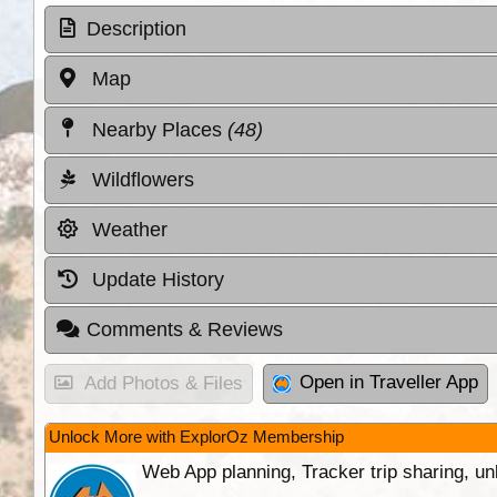
Description
Map
Nearby Places
(48)
Wildflowers
Weather
Update History
Comments & Reviews
Open in Traveller App
Add Photos & Files
Unlock More with ExplorOz Membership
Web App planning, Tracker trip sharing, 