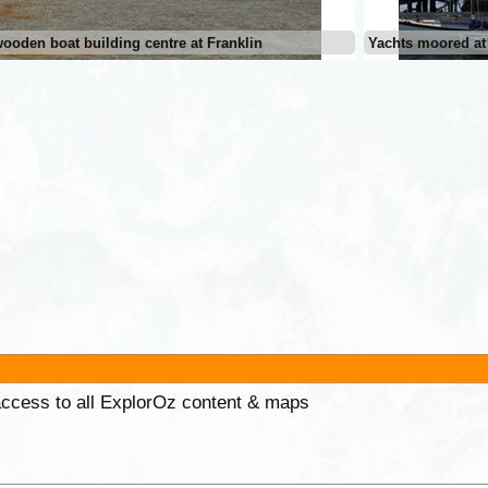
ooden boat building centre at Franklin
Yachts moored at
 access to all ExplorOz content & maps