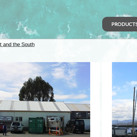
PRODUCT
t and the South