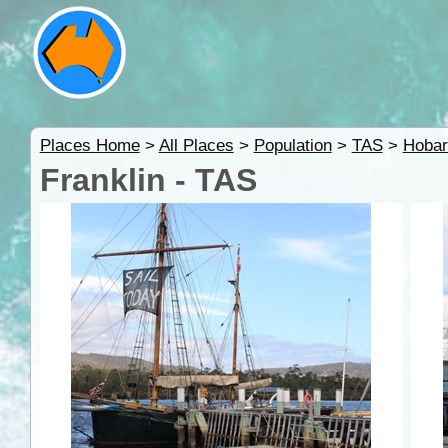
Places Home
>
All Places
>
Population
>
TAS
>
Hobar
Franklin - TAS