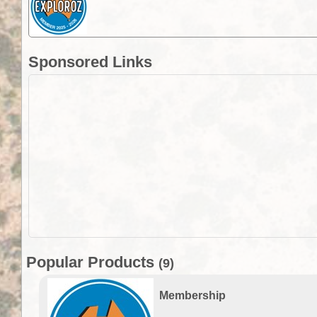
Sponsored Links
Popular Products
(9)
Membership