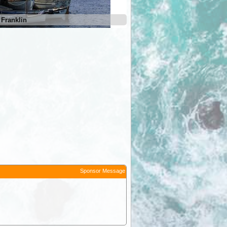
 Franklin
Sponsor Message