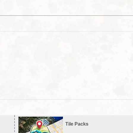
Tile Packs