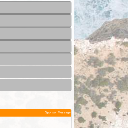
Sponsor Message