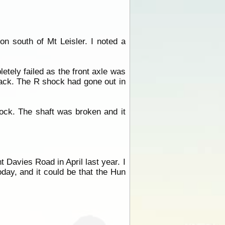
n south of Mt Leisler. I noted a
etely failed as the front axle was
rack. The R shock had gone out in
hock. The shaft was broken and it
 Davies Road in April last year. I
today, and it could be that the Hun