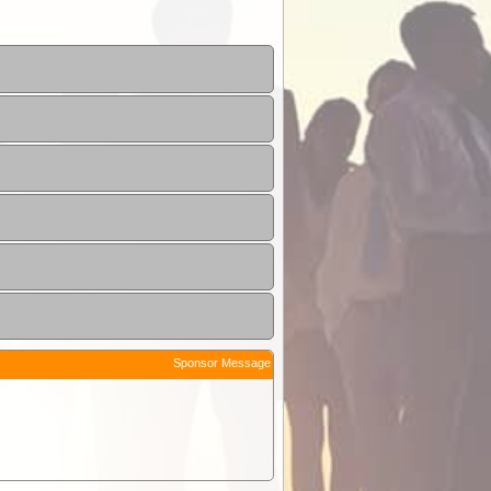
Sponsor Message