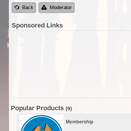
Back
Moderator
Sponsored Links
Popular Products
(9)
Membership