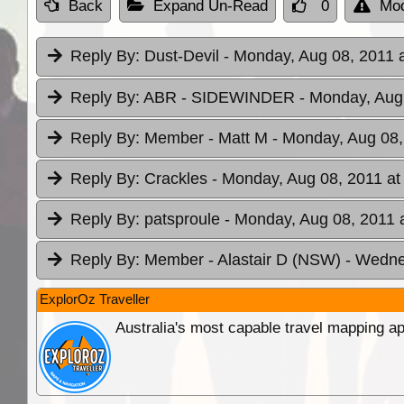
Back
Expand Un-Read
0
Mod
Reply By:
Dust-Devil
- Monday, Aug 08, 2011 
Reply By:
ABR - SIDEWINDER
- Monday, Aug
Reply By:
Member - Matt M
- Monday, Aug 08,
Reply By:
Crackles
- Monday, Aug 08, 2011 at
Reply By:
patsproule
- Monday, Aug 08, 2011 
Reply By:
Member - Alastair D (NSW)
- Wedne
ExplorOz Traveller
Australia's most capable travel mapping ap