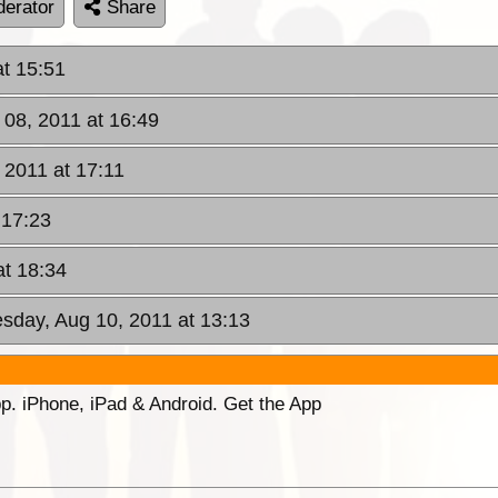
erator
Share
at 15:51
 08, 2011 at 16:49
 2011 at 17:11
 17:23
at 18:34
sday, Aug 10, 2011 at 13:13
p. iPhone, iPad & Android. Get the App