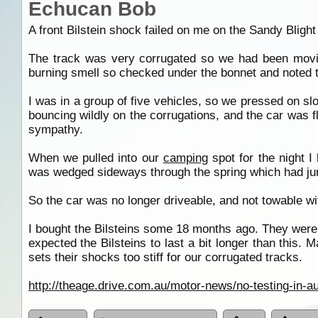
Echucan Bob
A front Bilstein shock failed on me on the Sandy Bligh
The track was very corrugated so we had been moving 
burning smell so checked under the bonnet and noted 
I was in a group of five vehicles, so we pressed on sl
bouncing wildly on the corrugations, and the car was 
sympathy.
When we pulled into our
camping
spot for the night I
was wedged sideways through the spring which had jum
So the car was no longer driveable, and not towable wi
I bought the Bilsteins some 18 months ago. They were
expected the Bilsteins to last a bit longer than this. M
sets their shocks too stiff for our corrugated tracks.
http://theage.drive.com.au/motor-news/no-testing-in-a