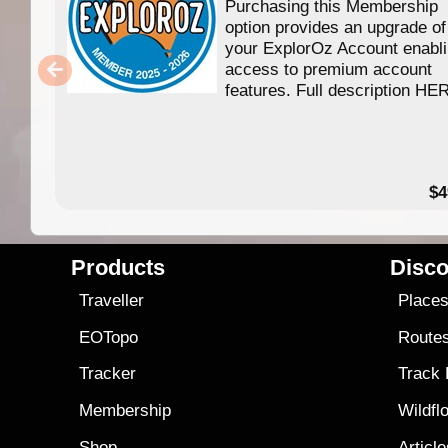
Purchasing this Membership
option provides an upgrade of
your ExplorOz Account enabl
access to premium account
features. Full description HE
$4
Products
Disco
Traveller
Place
EOTopo
Route
Tracker
Track
Membership
Wildfl
Shop
Articl