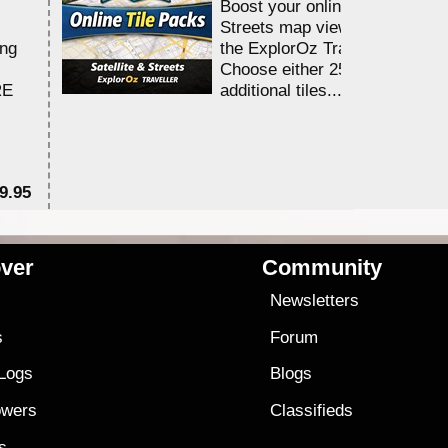
Boost your online Satellite &
Streets map viewing allocation
ing
the ExplorOz Traveller app.
Choose either 25,000 or 100,0
RE
additional tiles....
9.95
$1
ver
Community
s
Newsletters
s
Forum
 Logs
Blogs
owers
Classifieds
es