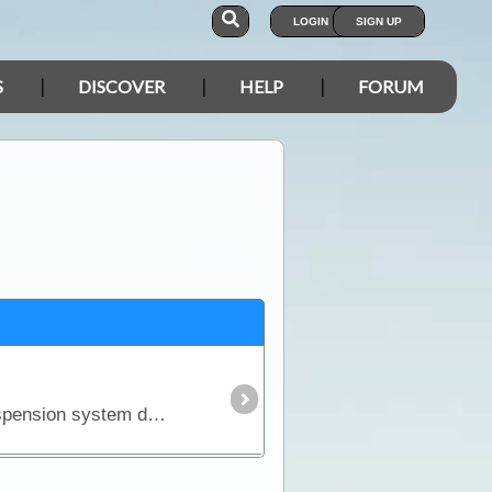
LOGIN
SIGN UP
S
DISCOVER
HELP
FORUM
There is an unfortunate but realistic fact about purchasing a new 4WD - it won't come fitted with a suspension system designed to carry the kind of load you'll pack for a serious outback trip.