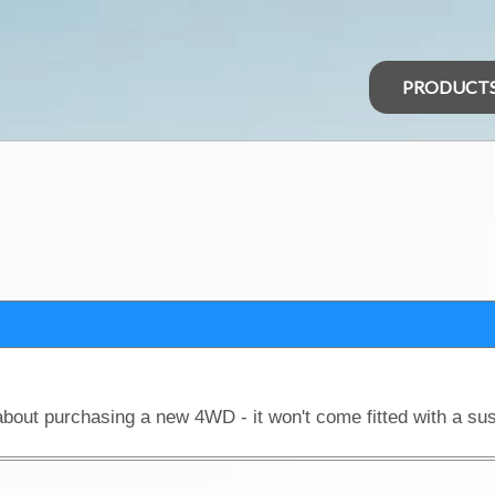
PRODUCT