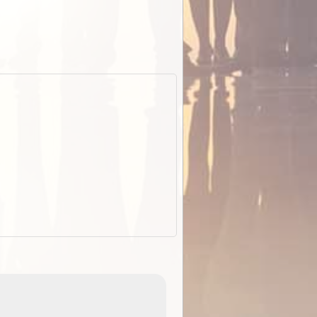
EOTopo 2026