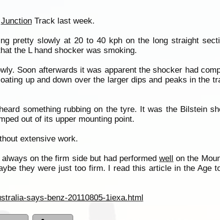
t
Junction
Track last week.
pretty slowly at 20 to 40 kph on the long straight sectio
that the L hand shocker was smoking.
owly. Soon afterwards it was apparent the shocker had compl
floating up and down over the larger dips and peaks in the t
 heard something rubbing on the tyre. It was the Bilstein s
ped out of its upper mounting point.
thout extensive work.
 always on the firm side but had performed
well
on the Mount
aybe they were just too firm. I read this article in the Age 
ustralia-says-benz-20110805-1iexa.html