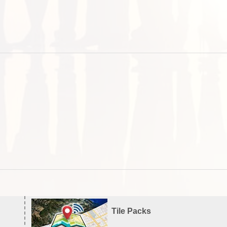
Tile Packs