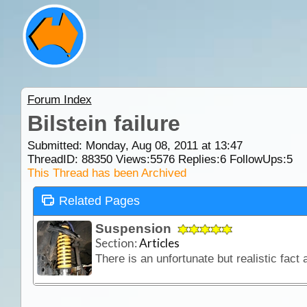
Forum Index
Bilstein failure
Submitted: Monday, Aug 08, 2011 at 13:47
ThreadID:
88350
Views:
5576
Replies:
6
FollowUps:
5
This Thread has been Archived
Related Pages
Suspension
Section:
Articles