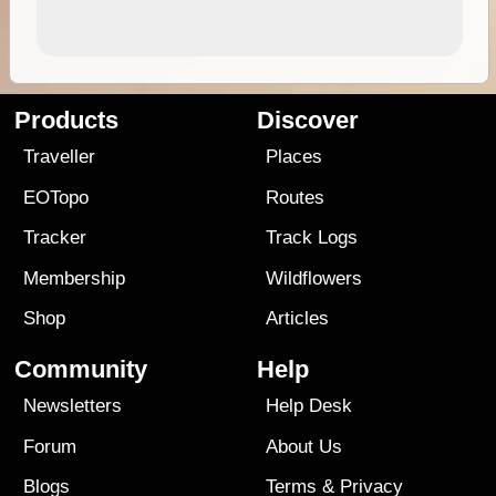
Products
Discover
Traveller
Places
EOTopo
Routes
Tracker
Track Logs
Membership
Wildflowers
Shop
Articles
Community
Help
Newsletters
Help Desk
Forum
About Us
Blogs
Terms
&
Privacy