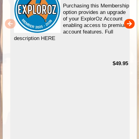
Purchasing this Membership
option provides an upgrade
of your ExplorOz Account
enabling access to premium
account features. Full
description HERE
$49.95