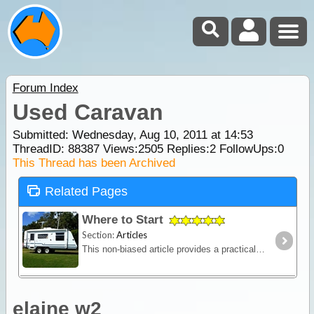
Forum Index
Used Caravan
Submitted: Wednesday, Aug 10, 2011 at 14:53
ThreadID:
88387
Views:
2505
Replies:
2
FollowUps:
0
This Thread has been Archived
Related Pages
Where to Start
Section:
Articles
This non-biased article provides a practical outline of the major features to consider when contemplating buying a caravan (new or used) and should help you settle upon your main requirements before
elaine w2