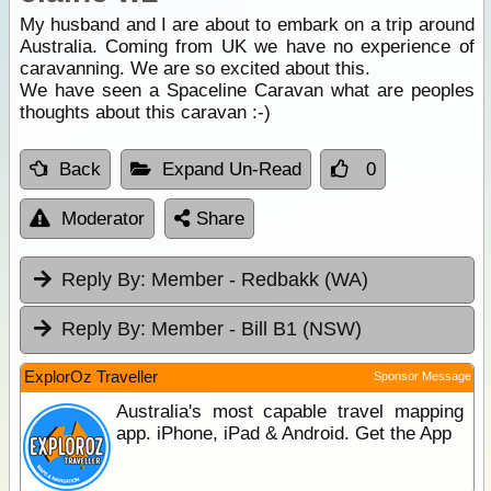
My husband and I are about to embark on a trip around
Australia. Coming from UK we have no experience of
caravanning. We are so excited about this.
We have seen a Spaceline Caravan what are peoples
thoughts about this caravan :-)
Back
Expand Un-Read
0
Moderator
Share
Reply By:
Member - Redbakk (WA)
Reply By:
Member - Bill B1 (NSW)
ExplorOz Traveller
Sponsor Message
Australia's most capable travel mapping
app. iPhone, iPad & Android. Get the App