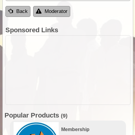
Back
Moderator
Sponsored Links
Popular Products
(9)
Membership