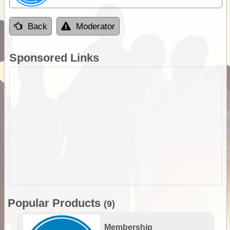
Back
Moderator
Sponsored Links
Popular Products
(9)
Membership