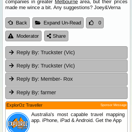
companies in greater
Melbourne
area, but their prices
made me wince a bit. Any suggestions? Joey&Verna
Back
Expand Un-Read
0
Moderator
Share
Reply By:
Truckster (Vic)
Reply By:
Truckster (Vic)
Reply By:
Member- Rox
Reply By:
farmer
ExplorOz Traveller
Sponsor Message
Australia's most capable travel mapping
app. iPhone, iPad & Android. Get the App