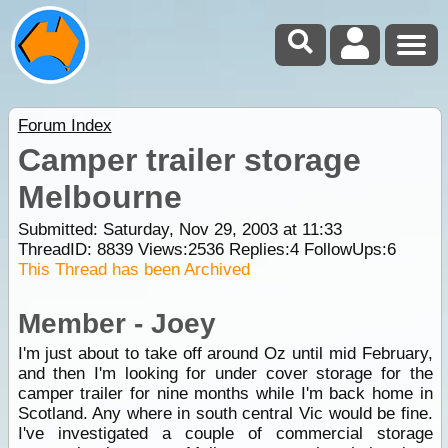
Forum Index
Camper trailer storage
Melbourne
Submitted: Saturday, Nov 29, 2003 at 11:33
ThreadID:
8839
Views:
2536
Replies:
4
FollowUps:
6
This Thread has been Archived
Member - Joey
I'm just about to take off around Oz until mid February,
and then I'm looking for under cover storage for the
camper trailer for nine months while I'm back home in
Scotland. Any where in south central Vic would be fine.
I've investigated a couple of commercial storage