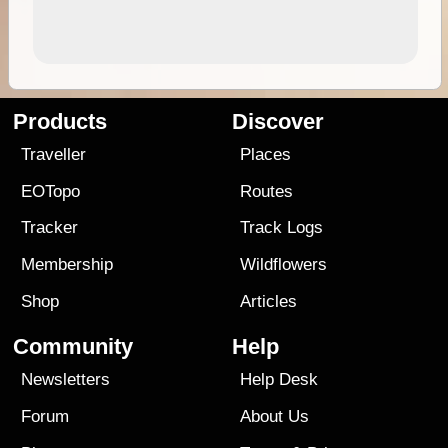
Products
Discover
Traveller
Places
EOTopo
Routes
Tracker
Track Logs
Membership
Wildflowers
Shop
Articles
Community
Help
Newsletters
Help Desk
Forum
About Us