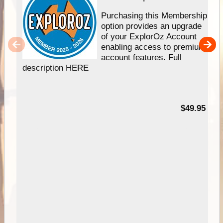
Purchasing this Membership
option provides an upgrade
of your ExplorOz Account
enabling access to premium
account features. Full
description HERE
$49.95