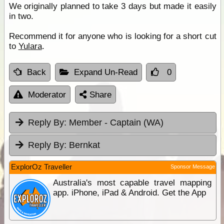
We originally planned to take 3 days but made it easily
in two.
Recommend it for anyone who is looking for a short cut
to
Yulara
.
Back
Expand Un-Read
0
Moderator
Share
Reply By:
Member - Captain (WA)
Reply By:
Bernkat
ExplorOz Traveller
Sponsor Message
Australia's most capable travel mapping
app. iPhone, iPad & Android. Get the App