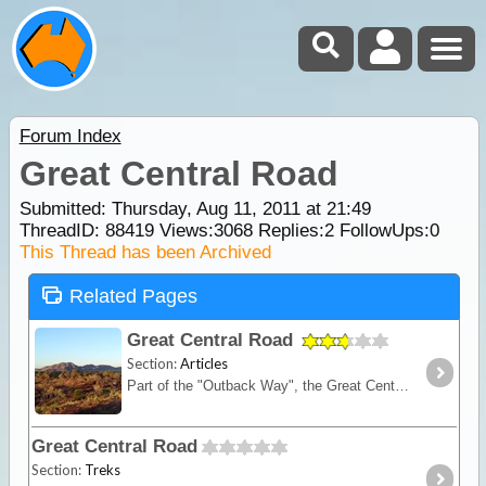
Forum Index
Great Central Road
Submitted: Thursday, Aug 11, 2011 at 21:49
ThreadID:
88419
Views:
3068
Replies:
2
FollowUps:
0
This Thread has been Archived
Related Pages
Great Central Road
Section:
Articles
Part of the "Outback Way", the Great Central Road is the main thoroughfare through Central Australia and links WA to NT. It is widely used by buses, trucks, 4WD and occasionally 2WD vehicles.
Great Central Road
Section:
Treks