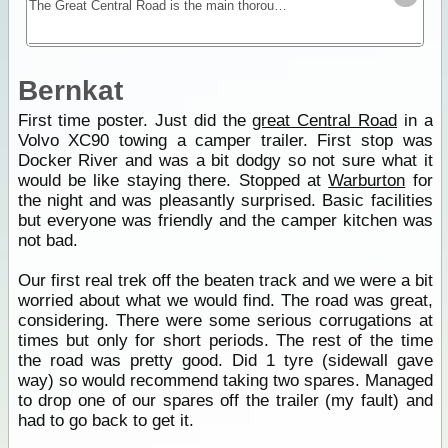
The Great Central Road is the main thoroughfare through Central Australia and links WA to NT. It is mostly unsealed but is widely used by buses, trucks, 4WD and occasionally 2WD vehicles.
Bernkat
First time poster. Just did the
great Central Road
in a
Volvo XC90 towing a camper trailer. First stop was
Docker River and was a bit dodgy so not sure what it
would be like staying there. Stopped at
Warburton
for
the night and was pleasantly surprised. Basic facilities
but everyone was friendly and the camper kitchen was
not bad.
Our first real trek off the beaten track and we were a bit
worried about what we would find. The road was great,
considering. There were some serious corrugations at
times but only for short periods. The rest of the time
the road was pretty good. Did 1 tyre (sidewall gave
way) so would recommend taking two spares. Managed
to drop one of our spares off the trailer (my fault) and
had to go back to get it.