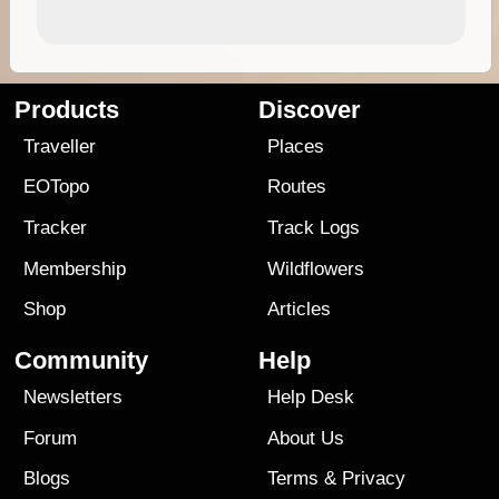
Products
Discover
Traveller
Places
EOTopo
Routes
Tracker
Track Logs
Membership
Wildflowers
Shop
Articles
Community
Help
Newsletters
Help Desk
Forum
About Us
Blogs
Terms
&
Privacy