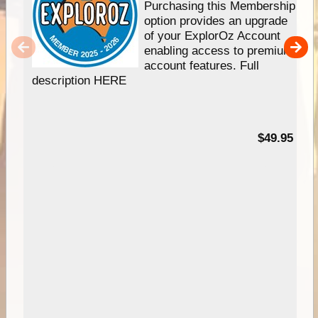
Purchasing this Membership
option provides an upgrade
of your ExplorOz Account
enabling access to premium
account features. Full
description HERE
$49.95