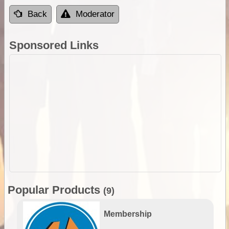
Back
Moderator
Sponsored Links
Popular Products
(9)
Membership