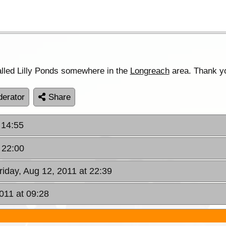
lled Lilly Ponds somewhere in the
Longreach
area. Thank y
erator
Share
 14:55
t 22:00
Friday, Aug 12, 2011 at 22:39
011 at 09:28