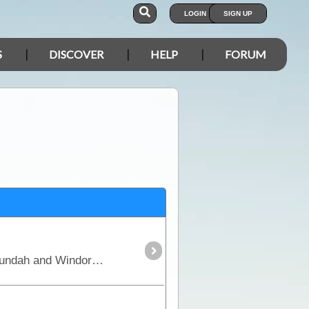
LOGIN
SIGN UP
S
DISCOVER
HELP
FORUM
This trek starts at Longreach and travels in a south westerly direction passing through Stonehenge, Jundah and Windorah. It will take you through stunning outback Queensland and Channel Country,