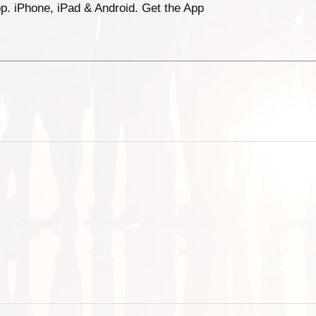
p. iPhone, iPad & Android. Get the App