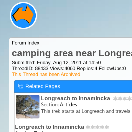
Forum Index
camping area near Longre
Submitted: Friday, Aug 12, 2011 at 14:50
ThreadID:
88433
Views:
4060
Replies:
4
FollowUps:
0
This Thread has been Archived
Related Pages
Longreach to Innamincka
Section:
Articles
Longreach to Innamincka