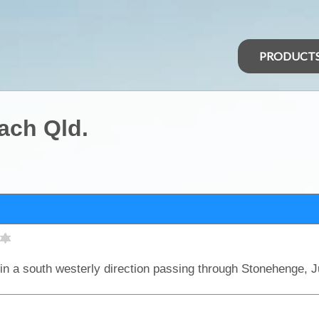
PRODUCT
ach Qld.