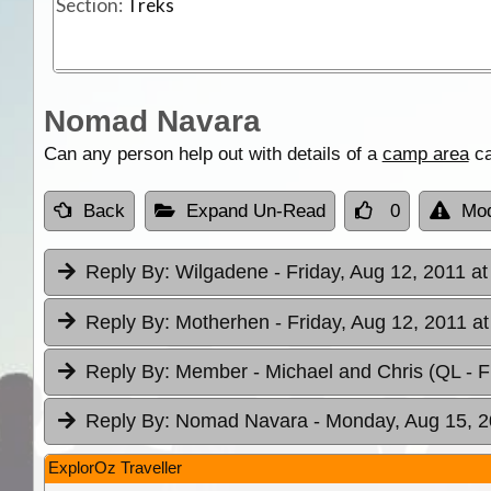
Section:
Treks
Nomad Navara
Can any person help out with details of a
camp area
ca
Back
Expand Un-Read
0
Mod
Reply By:
Wilgadene
- Friday, Aug 12, 2011 at
Reply By:
Motherhen
- Friday, Aug 12, 2011 a
Reply By:
Member - Michael and Chris (QL
- 
Reply By:
Nomad Navara
- Monday, Aug 15, 2
ExplorOz Traveller