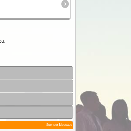
ou.
Sponsor Message