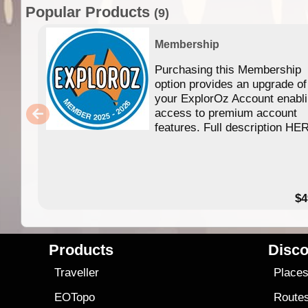
Popular Products
(9)
Membership
Purchasing this Membership
option provides an upgrade of
your ExplorOz Account enabl
access to premium account
features. Full description HE
$4
Products
Disco
Traveller
Place
EOTopo
Route