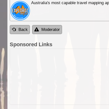
Australia's most capable travel mapping ap
Back
Moderator
Sponsored Links