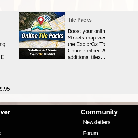
Tile Packs
Boost your online Satellite &
Streets map viewing allocation
ing
the ExplorOz Traveller app.
Choose either 25,000 or 100,0
RE
additional tiles....
9.95
$1
ver
Community
s
Newsletters
s
Forum