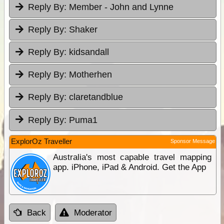
Reply By:
Member - John and Lynne
Reply By:
Shaker
Reply By:
kidsandall
Reply By:
Motherhen
Reply By:
claretandblue
Reply By:
Puma1
ExplorOz Traveller
Sponsor Message
Australia's most capable travel mapping
app. iPhone, iPad & Android. Get the App
Back
Moderator