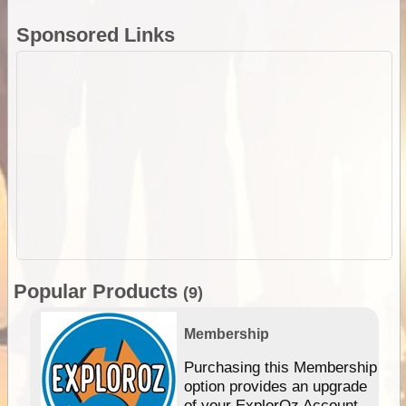
Sponsored Links
Popular Products
(9)
Membership
Purchasing this Membership
option provides an upgrade
of your ExplorOz Account