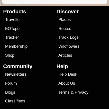
Products
Discover
Traveller
Places
EOTopo
Routes
Tracker
Track Logs
Membership
Wildflowers
Shop
Articles
Community
Help
Newsletters
Help Desk
Forum
About Us
Blogs
Terms
&
Privacy
Classifieds