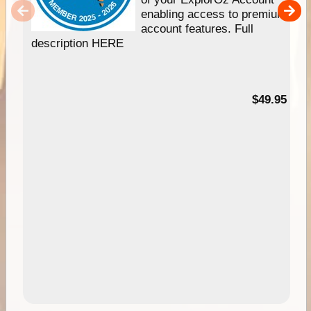
enabling access to premium
account features. Full
description HERE
$49.95