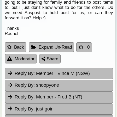
going to be staying for family and friends to post items
to, but I just don't know what to do for the others. Do
we need Auspost to hold post for us, or can they
forward it on? Help :)
Thanks
Rachel
Back
Expand Un-Read
0
Moderator
Share
Reply By:
Member - Vince M (NSW)
Reply By:
snoopyone
Reply By:
Member - Fred B (NT)
Reply By:
just goin