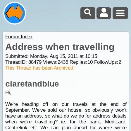
Forum Index
Address when travelling
Submitted: Monday, Aug 15, 2011 at 10:15
ThreadID:
88479
Views:
2435
Replies:
10
FollowUps:
2
This Thread has been Archived
claretandblue
Hi,
We're heading off on our travels at the end of
September. We've sold our house, so obviously won't
have an address, so what do we do for address details
when we're travelling? ie: for the bank, Medicare,
Centrelink etc We can plan ahead for where we're