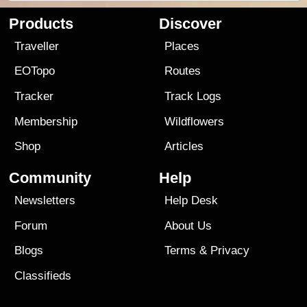
Products
Discover
Traveller
Places
EOTopo
Routes
Tracker
Track Logs
Membership
Wildflowers
Shop
Articles
Community
Help
Newsletters
Help Desk
Forum
About Us
Blogs
Terms
&
Privacy
Classifieds