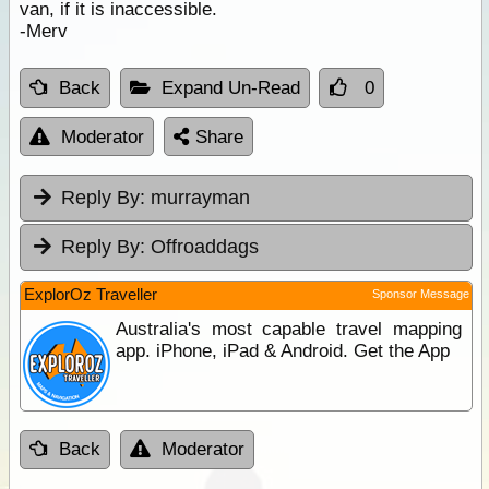
van, if it is inaccessible.
-Merv
Back
Expand Un-Read
0
Moderator
Share
Reply By:
murrayman
Reply By:
Offroaddags
ExplorOz Traveller
Sponsor Message
Australia's most capable travel mapping
app. iPhone, iPad & Android. Get the App
Back
Moderator