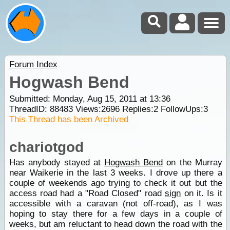
Forum Index
Hogwash Bend
Submitted: Monday, Aug 15, 2011 at 13:36
ThreadID:
88483
Views:
2696
Replies:
2
FollowUps:
3
This Thread has been Archived
chariotgod
Has anybody stayed at
Hogwash Bend
on the Murray
near Waikerie in the last 3 weeks. I drove up there a
couple of weekends ago trying to check it out but the
access road had a "Road Closed" road
sign
on it. Is it
accessible with a caravan (not off-road), as I was
hoping to stay there for a few days in a couple of
weeks, but am reluctant to head down the road with the