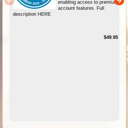
enabling access to premium
account features. Full
description HERE
$49.95