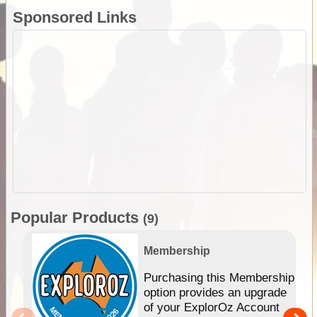
Sponsored Links
Popular Products
(9)
Membership
Purchasing this Membership
option provides an upgrade
of your ExplorOz Account