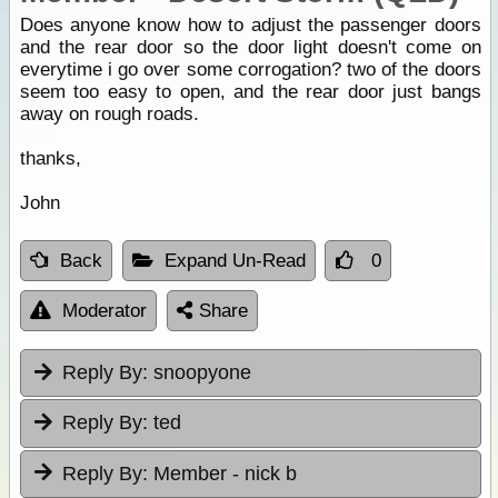
Does anyone know how to adjust the passenger doors
and the rear door so the door light doesn't come on
everytime i go over some corrogation? two of the doors
seem too easy to open, and the rear door just bangs
away on rough roads.
thanks,
John
Back
Expand Un-Read
0
Moderator
Share
Reply By:
snoopyone
Reply By:
ted
Reply By:
Member - nick b