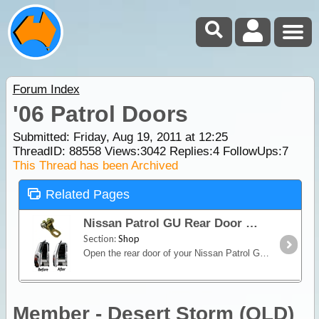
Forum Index
'06 Patrol Doors
Submitted: Friday, Aug 19, 2011 at 12:25
ThreadID:
88558
Views:
3042
Replies:
4
FollowUps:
7
This Thread has been Archived
Related Pages
Nissan Patrol GU Rear Door Bracket Extension
Section:
Shop
Open the rear door of your Nissan Patrol GU further with this Rear Door Bracket Extension. The design of the OME Nissan Patrol GU door bracket on Series I, II ,III,
Member - Desert Storm (QLD)