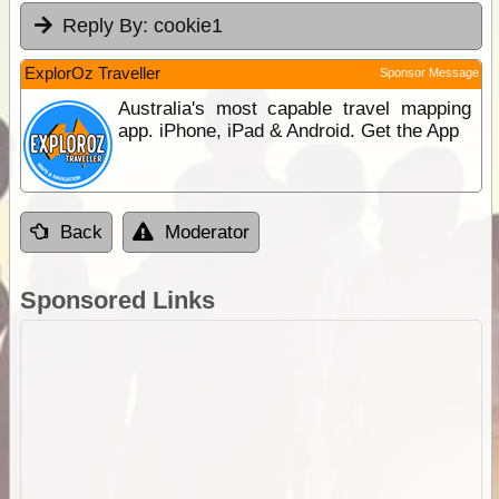
Reply By:
cookie1
ExplorOz Traveller
Sponsor Message
Australia's most capable travel mapping
app. iPhone, iPad & Android. Get the App
Back
Moderator
Sponsored Links