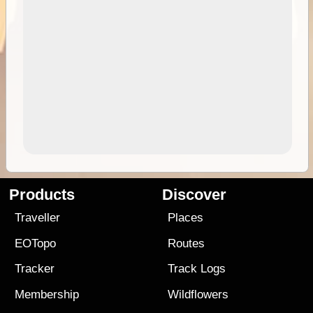
Products
Discover
Traveller
Places
EOTopo
Routes
Tracker
Track Logs
Membership
Wildflowers