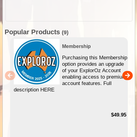
Popular Products
(9)
Membership
Purchasing this Membership
option provides an upgrade
of your ExplorOz Account
enabling access to premium
account features. Full
description HERE
$49.95